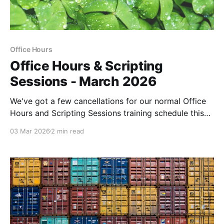
Office Hours
Office Hours & Scripting
Sessions - March 2026
We've got a few cancellations for our normal Office
Hours and Scripting Sessions training schedule this
month due to upcoming conferences and prior
03 Mar 2026
2 min read
commitments.