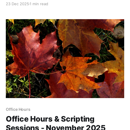
23 Dec 2025
1 min read
Office Hours
Office Hours & Scripting
Sessions - November 2025