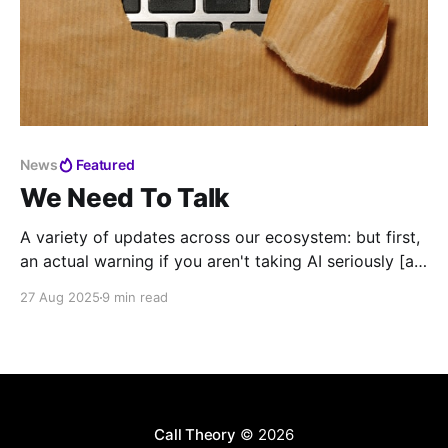
News
Featured
We Need To Talk
A variety of updates across our ecosystem: but first,
an actual warning if you aren't taking AI seriously [at
your call center]
27 Aug 2025
9 min read
Call Theory
© 2026