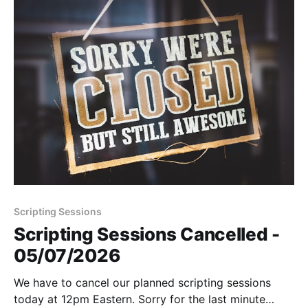
Scripting Sessions
Scripting Sessions Cancelled -
05/07/2026
We have to cancel our planned scripting sessions
today at 12pm Eastern. Sorry for the last minute