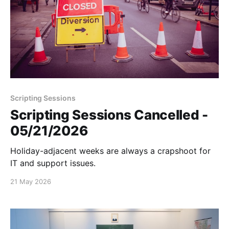
Scripting Sessions
Scripting Sessions Cancelled -
05/21/2026
Holiday-adjacent weeks are always a crapshoot for
IT and support issues.
21 May 2026