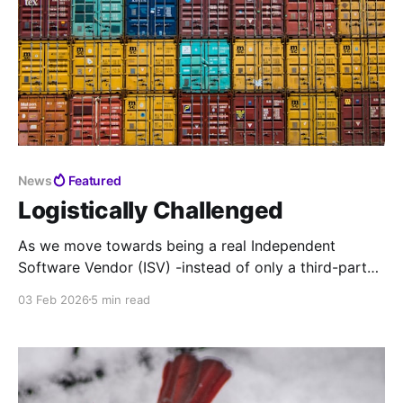
News
Featured
Logistically Challenged
As we move towards being a real Independent
Software Vendor (ISV) -instead of only a third-party
support Value-Added Reseller (VAR) - it's time to
03 Feb 2026
5 min read
modernize our support pipeline across the board.