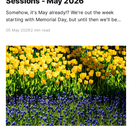
Sessions - May 2026
Somehow, it's May already!? We're out the week
starting with Memorial Day, but until then we'll be
here for Office Hours and Scripting Sessions.
05 May 2026
2 min read