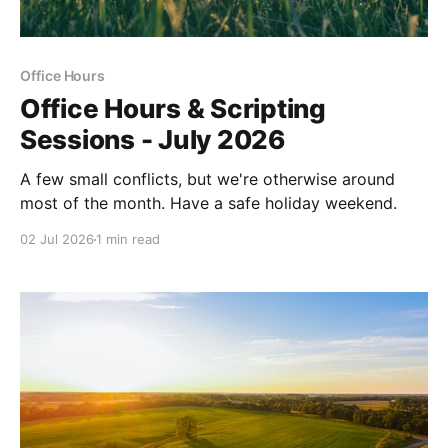
Office Hours
Office Hours & Scripting
Sessions - July 2026
A few small conflicts, but we're otherwise around
most of the month. Have a safe holiday weekend.
02 Jul 2026
1 min read