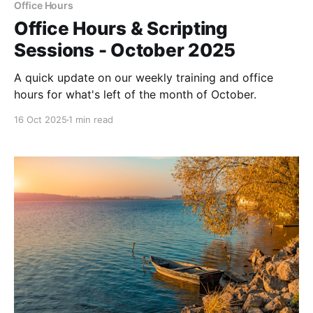
Office Hours
Office Hours & Scripting
Sessions - October 2025
A quick update on our weekly training and office
hours for what's left of the month of October.
16 Oct 2025
1 min read