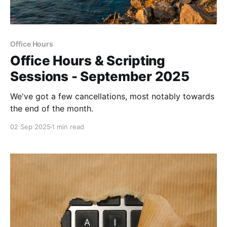
Office Hours
Office Hours & Scripting
Sessions - September 2025
We've got a few cancellations, most notably towards
the end of the month.
02 Sep 2025
1 min read