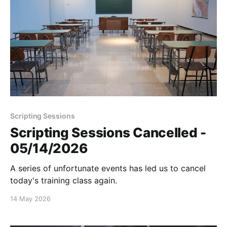
Scripting Sessions
Scripting Sessions Cancelled -
05/14/2026
A series of unfortunate events has led us to cancel
today's training class again.
14 May 2026