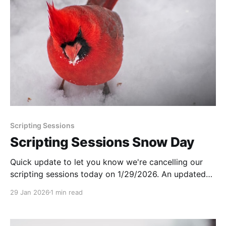
Scripting Sessions
Scripting Sessions Snow Day
Quick update to let you know we're cancelling our
scripting sessions today on 1/29/2026. An updated
schedule will be sent out next week!
29 Jan 2026
1 min read