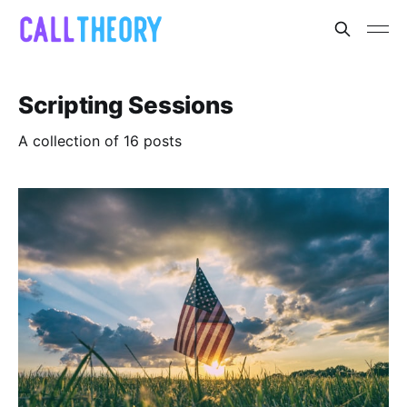
Scripting Sessions
A collection of 16 posts