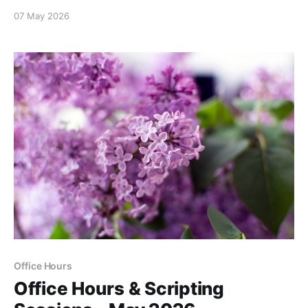
notice!
07 May 2026
Office Hours
Office Hours & Scripting