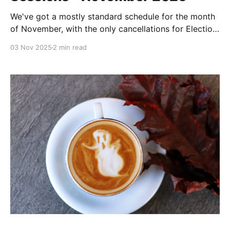
We've got a mostly standard schedule for the month
of November, with the only cancellations for Election
Day (11/4) and Thanksgiving Day.
03 Nov 2025
2 min read