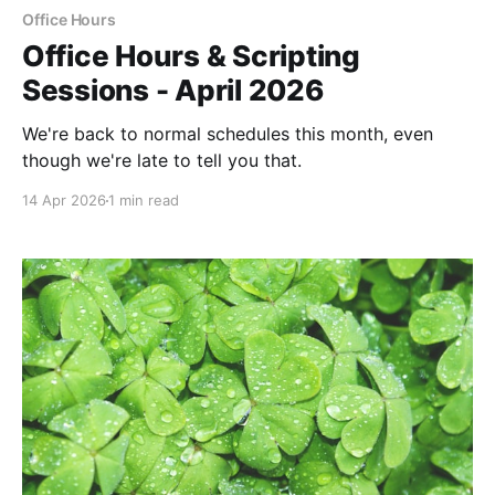
Office Hours
Office Hours & Scripting
Sessions - April 2026
We're back to normal schedules this month, even
though we're late to tell you that.
14 Apr 2026
1 min read