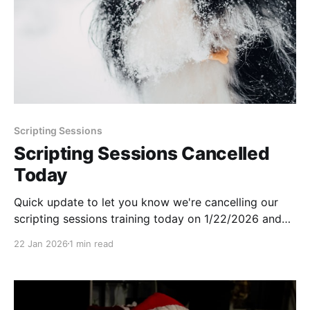
Scripting Sessions
Scripting Sessions Cancelled
Today
Quick update to let you know we're cancelling our
scripting sessions training today on 1/22/2026 and
will be returning next week.
22 Jan 2026
1 min read