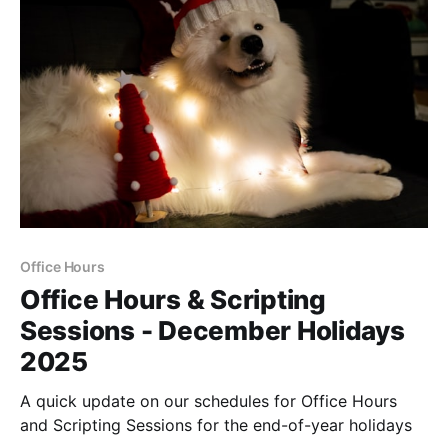
Office Hours
Office Hours & Scripting
Sessions - December Holidays
2025
A quick update on our schedules for Office Hours
and Scripting Sessions for the end-of-year holidays