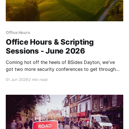
Office Hours
Office Hours & Scripting
Sessions - June 2026
Coming hot off the heels of BSides Dayton, we've
got two more security conferences to get through
before we get another breather. See you in a couple
01 Jun 2026
2 min read
of weeks!