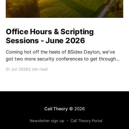
Office Hours & Scripting
Sessions - June 2026
Coming hot off the heels of BSides Dayton, we've
got two more security conferences to get through
before we get another breather. See you in a couple
01 Jun 2026
2 min read
of weeks!
Call Theory
© 2026
Newsletter sign up
Call Theory Portal