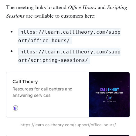
The meeting links to attend
Office Hours
and
Scripting
Sessions
are available to customers here:
https://learn.calltheory.com/supp
ort/office-hours/
https://learn.calltheory.com/supp
ort/scripting-sessions/
Call Theory
Resources for call centers and
answering services
https://learn.calltheory.com/support/office-hours/