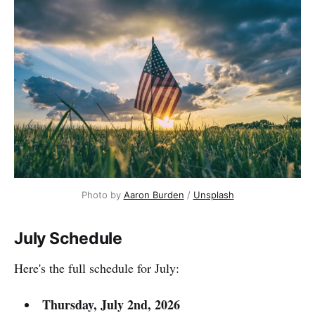
Photo by 
Aaron Burden
 / 
Unsplash
July Schedule
Here's the full schedule for July:
Thursday, July 2nd, 2026