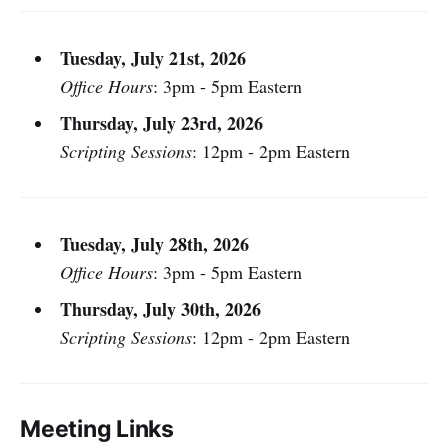
Tuesday, July 21st, 2026
Office Hours
: 3pm - 5pm Eastern
Thursday, July 23rd, 2026
Scripting Sessions
: 12pm - 2pm Eastern
Tuesday, July 28th, 2026
Office Hours
: 3pm - 5pm Eastern
Thursday, July 30th, 2026
Scripting Sessions
: 12pm - 2pm Eastern
Meeting Links