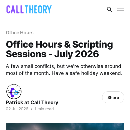
Office Hours
Office Hours & Scripting
Sessions - July 2026
A few small conflicts, but we're otherwise around
most of the month. Have a safe holiday weekend.
Share
Patrick at Call Theory
02 Jul 2026
•
1 min read