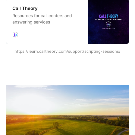
Call Theory
Resources for call centers and
answering services
https://learn.calltheory.com/support/scripting-sessions/