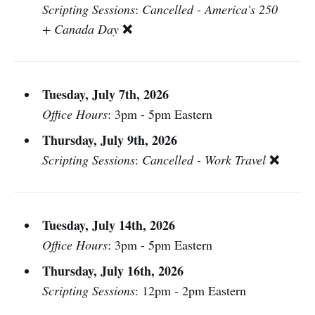
Scripting Sessions
:
Cancelled - America's 250
❌
+ Canada Day
Tuesday, July 7th, 2026
Office Hours
: 3pm - 5pm Eastern
Thursday, July 9th, 2026
❌
Scripting Sessions
:
Cancelled - Work Travel
Tuesday, July 14th, 2026
Office Hours
: 3pm - 5pm Eastern
Thursday, July 16th, 2026
Scripting Sessions
: 12pm - 2pm Eastern