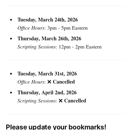
Tuesday, March 24th, 2026
Office Hours
: 3pm - 5pm Eastern
Thursday, March 26th, 2026
Scripting Sessions
: 12pm - 2pm Eastern
Tuesday, March 31st, 2026
Cancelled
Office Hours
: ❌
Thursday, April 2nd, 2026
Cancelled
Scripting Sessions
: ❌
Please update your bookmarks!