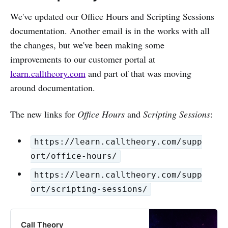
We've updated our Office Hours and Scripting Sessions
documentation. Another email is in the works with all
the changes, but we've been making some
improvements to our customer portal at
learn.calltheory.com
and part of that was moving
around documentation.
The new links for
Office Hours
and
Scripting Sessions
:
https://learn.calltheory.com/supp
ort/office-hours/
https://learn.calltheory.com/supp
ort/scripting-sessions/
Call Theory