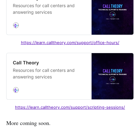
Resources for call centers and
answering services
https://learn.calltheory.com/support/office-hours/
Call Theory
Resources for call centers and
answering services
https://learn.calltheory.com/support/scripting-sessions/
More coming soon.