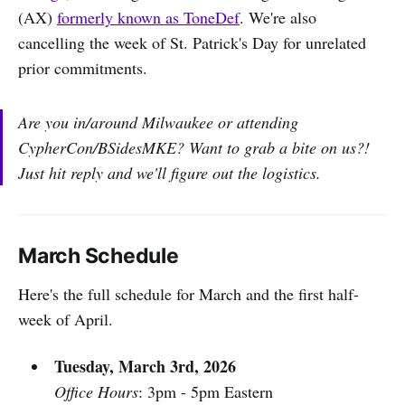
(AX)
formerly known as ToneDef
. We're also
cancelling the week of St. Patrick's Day for unrelated
prior commitments.
Are you in/around Milwaukee or attending
CypherCon/BSidesMKE? Want to grab a bite on us?!
Just hit reply and we'll figure out the logistics.
March Schedule
Here's the full schedule for March and the first half-
week of April.
Tuesday, March 3rd, 2026
Office Hours
: 3pm - 5pm Eastern