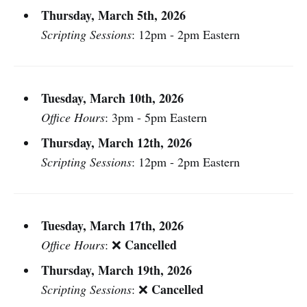
Thursday, March 5th, 2026
Scripting Sessions
: 12pm - 2pm Eastern
Tuesday, March 10th, 2026
Office Hours
: 3pm - 5pm Eastern
Thursday, March 12th, 2026
Scripting Sessions
: 12pm - 2pm Eastern
Tuesday, March 17th, 2026
Cancelled
Office Hours
: ❌
Thursday, March 19th, 2026
Cancelled
Scripting Sessions
: ❌