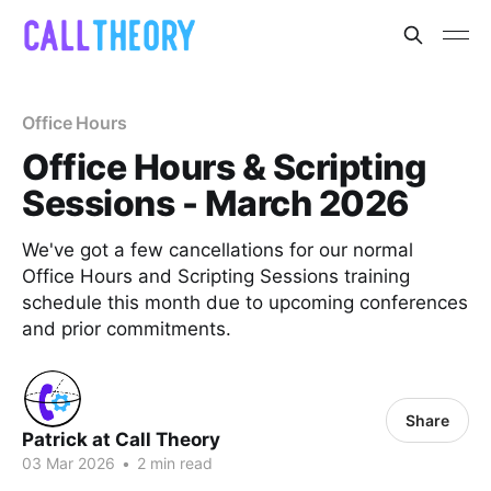
Office Hours
Office Hours & Scripting
Sessions - March 2026
We've got a few cancellations for our normal
Office Hours and Scripting Sessions training
schedule this month due to upcoming conferences
and prior commitments.
Share
Patrick at Call Theory
03 Mar 2026
•
2 min read