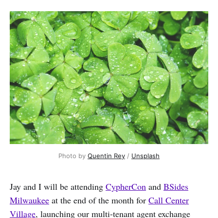
Photo by 
Quentin Rey
 / 
Unsplash
Jay and I will be attending
CypherCon
and
BSides
Milwaukee
at the end of the month for
Call Center
Village
, launching our multi-tenant agent exchange