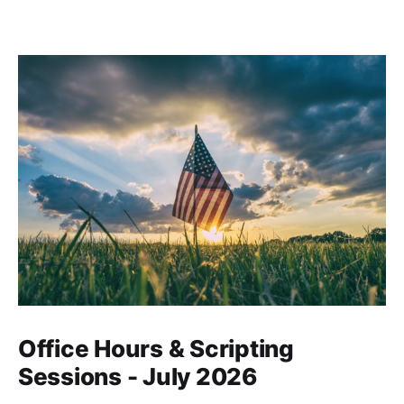
Office Hours & Scripting
Sessions - July 2026