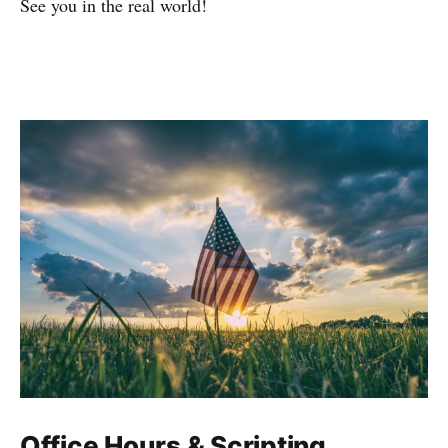
See you in the real world!
Office Hours & Scripting