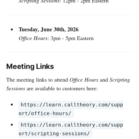
Scripting Sessions
: 12pm - 2pm Eastern
Tuesday, June 30th, 2026
Office Hours
: 3pm - 5pm Eastern
Meeting Links
The meeting links to attend
Office Hours
and
Scripting
Sessions
are available to customers here:
https://learn.calltheory.com/supp
ort/office-hours/
https://learn.calltheory.com/supp
ort/scripting-sessions/