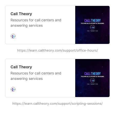
Call Theory
Resources for call centers and
answering services
https://learn.calltheory.com/support/office-hours/
Call Theory
Resources for call centers and
answering services
https://learn.calltheory.com/support/scripting-sessions/