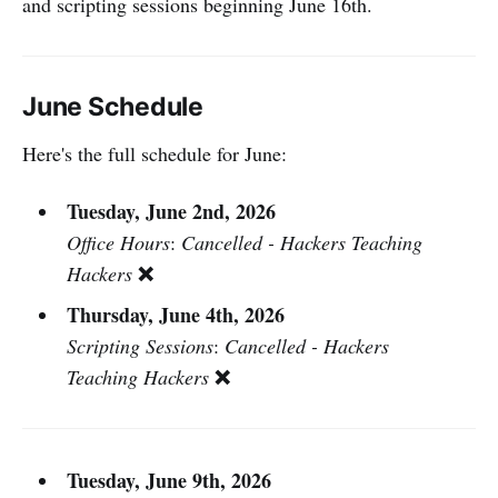
and scripting sessions beginning June 16th.
June Schedule
Here's the full schedule for June:
Tuesday, June 2nd, 2026
Office Hours
:
Cancelled - Hackers Teaching
❌
Hackers
Thursday, June 4th, 2026
Scripting Sessions
:
Cancelled - Hackers
❌
Teaching Hackers
Tuesday, June 9th, 2026