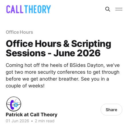
Office Hours
Office Hours & Scripting
Sessions - June 2026
Coming hot off the heels of BSides Dayton, we've
got two more security conferences to get through
before we get another breather. See you in a
couple of weeks!
Share
Patrick at Call Theory
01 Jun 2026
•
2 min read