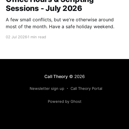
Sessions - July 2026
A few small conflicts, but we're otherwise around
most of the month. Have a safe holiday weekend.
02 Jul 2026
1 min read
Call Theory
© 2026
Newsletter sign up
Call Theory Portal
Powered by Ghost