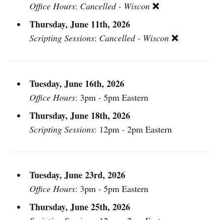
❌
Office Hours
:
Cancelled - Wiscon
Thursday, June 11th, 2026
❌
Scripting Sessions
:
Cancelled - Wiscon
Tuesday, June 16th, 2026
Office Hours
: 3pm - 5pm Eastern
Thursday, June 18th, 2026
Scripting Sessions
: 12pm - 2pm Eastern
Tuesday, June 23rd, 2026
Office Hours
: 3pm - 5pm Eastern
Thursday, June 25th, 2026