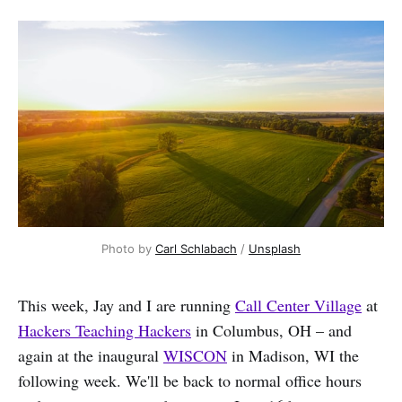
Photo by 
Carl Schlabach
 / 
Unsplash
This week, Jay and I are running
Call Center Village
at
Hackers Teaching Hackers
in Columbus, OH – and
again at the inaugural
WISCON
in Madison, WI the
following week. We'll be back to normal office hours