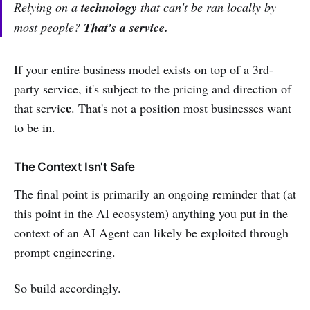
Relying on a
technology
that can't be ran locally by
most people?
That's a service.
If your entire business model exists on top of a 3rd-
party service, it's subject to the pricing and direction of
e
that servic
. That's not a position most businesses want
to be in.
The Context Isn't Safe
The final point is primarily an ongoing reminder that (at
this point in the AI ecosystem) anything you put in the
context of an AI Agent can likely be exploited through
prompt engineering.
So build accordingly.