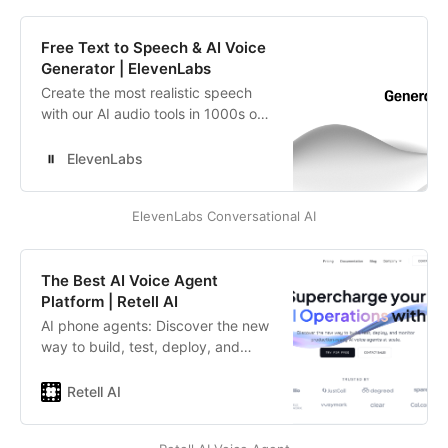
processing existing scripts to
reduce caller wait times.
Free Text to Speech & AI Voice
Generator | ElevenLabs
Create the most realistic speech
with our AI audio tools in 1000s of
voices and 70+ languages. Easy to
use API’s and SDK’s. Scalable,
ElevenLabs
secure, and customizable voice
solutions tailored for enterprise
ElevenLabs Conversational AI
needs. Pioneering research in Text
to Speech and AI Voice Generation.
The Best AI Voice Agent
Platform | Retell AI
AI phone agents: Discover the new
way to build, test, deploy, and
monitor production-ready AI voice
agents at scale.
Retell AI