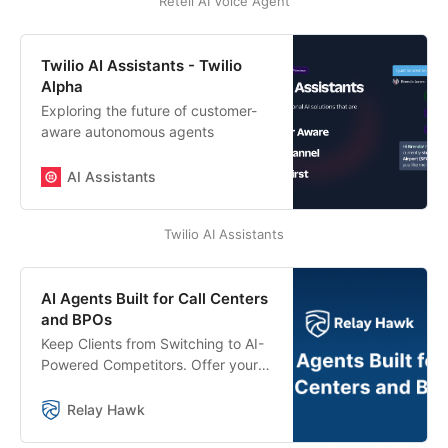
Retell AI Voice Agent
Twilio AI Assistants - Twilio
Alpha
Exploring the future of customer-
aware autonomous agents
AI Assistants
Twilio AI Assistants
AI Agents Built for Call Centers
and BPOs
Keep Clients from Switching to AI-
Powered Competitors. Offer your
customers AI agents that integrate
with your existing systems and
Relay Hawk
seamlessly hand off calls to your