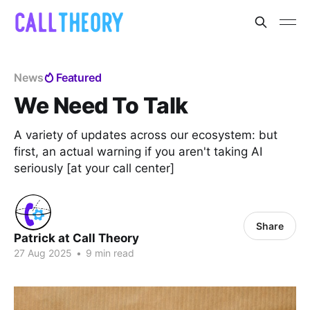
News
Featured
We Need To Talk
A variety of updates across our ecosystem: but
first, an actual warning if you aren't taking AI
seriously [at your call center]
Share
Patrick at Call Theory
27 Aug 2025
•
9 min read