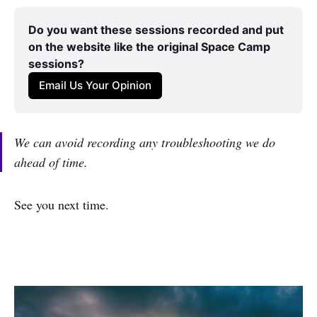
Do you want these sessions recorded and put 
on the website like the original Space Camp 
sessions?
Email Us Your Opinion
We can avoid recording any troubleshooting we do
ahead of time.
See you next time.