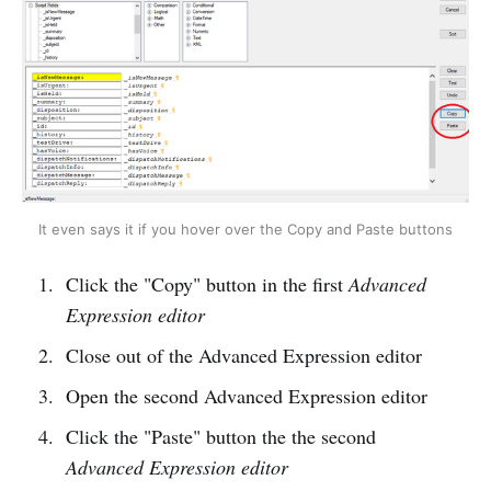
It even says it if you hover over the Copy and Paste buttons
Click the "Copy" button in the first
Advanced
Expression editor
Close out of the Advanced Expression editor
Open the second Advanced Expression editor
Click the "Paste" button the the second
Advanced Expression editor