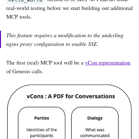
real-world testing before we start building out additional
MCP tools.
This feature requires a modification to the underling
nginx proxy configuration to enable SSE.
The first (real) MCP tool will be a
vCon representation
of Genesis calls.