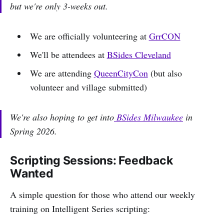
but we're only 3-weeks out.
We are officially volunteering at
GrrCON
We'll be attendees at
BSides Cleveland
We are attending
QueenCityCon
(but also
volunteer and village submitted)
We're also hoping to get into
BSides Milwaukee
in
Spring 2026.
Scripting Sessions: Feedback
Wanted
A simple question for those who attend our weekly
training on Intelligent Series scripting: