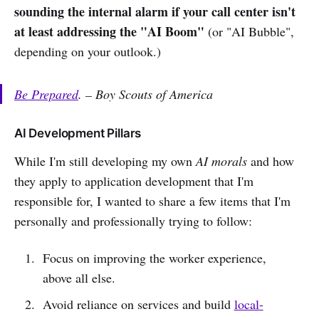
sounding the internal alarm if your call center isn't
at least addressing the "AI Boom"
(or "AI Bubble",
depending on your outlook.)
Be Prepared
. – Boy Scouts of America
AI Development Pillars
While I'm still developing my own
AI morals
and how
they apply to application development that I'm
responsible for, I wanted to share a few items that I'm
personally and professionally trying to follow:
Focus on improving the worker experience,
above all else.
Avoid reliance on services and build
local-