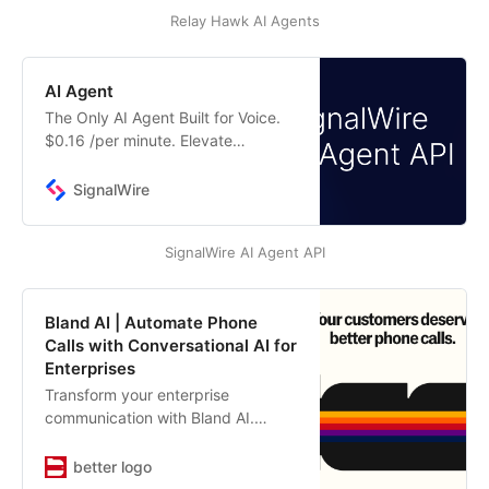
human agents when needed.
Relay Hawk AI Agents
AI Agent
The Only AI Agent Built for Voice.
$0.16 /per minute. Elevate
customer experiences with
SignalWire’s human-like AI voice
SignalWire
agent.
SignalWire AI Agent API
Bland AI | Automate Phone
Calls with Conversational AI for
Enterprises
Transform your enterprise
communication with Bland AI.
Automate inbound and outbound
phone calls using AI that sounds
better logo
human. Perfect for sales, customer