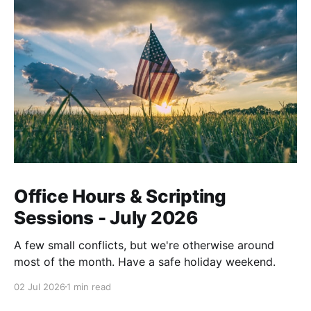
Office Hours & Scripting
Sessions - July 2026
A few small conflicts, but we're otherwise around
most of the month. Have a safe holiday weekend.
02 Jul 2026
1 min read