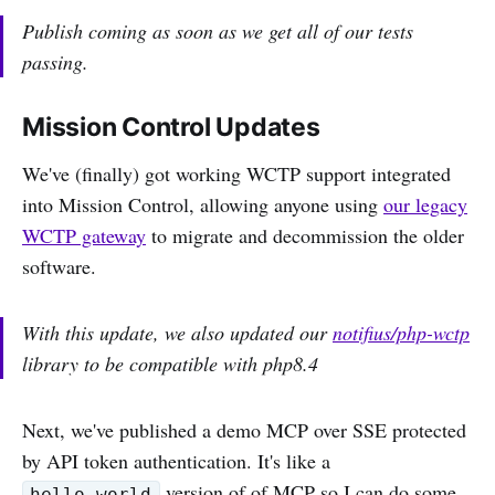
Publish coming as soon as we get all of our tests
passing.
Mission Control Updates
We've (finally) got working WCTP support integrated
into Mission Control, allowing anyone using
our legacy
WCTP gateway
to migrate and decommission the older
software.
With this update, we also updated our
notifius/php-wctp
library to be compatible with php8.4
Next, we've published a demo MCP over SSE protected
by API token authentication. It's like a
version of of MCP so I can do some
hello_world