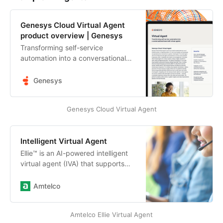
Genesys Cloud Virtual Agent
product overview | Genesys
Transforming self-service
automation into a conversational
brand with virtual agents. Get the
overview. Genesys Cloud Virtual
Genesys
Agent.
Genesys Cloud Virtual Agent
Intelligent Virtual Agent
Ellie™ is an AI-powered intelligent
virtual agent (IVA) that supports
operators when your call center is
experiencing overwhelming call
Amtelco
volumes due to limited staffing or
peak hour traffic by offering
Amtelco Ellie Virtual Agent
automation and intelligently