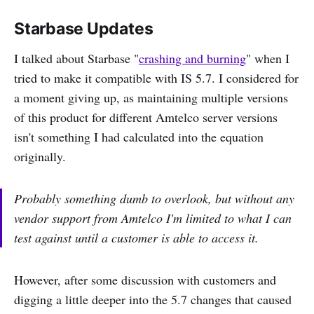
Starbase Updates
I talked about Starbase "
crashing and burning
" when I
tried to make it compatible with IS 5.7. I considered for
a moment giving up, as maintaining multiple versions
of this product for different Amtelco server versions
isn't something I had calculated into the equation
originally.
Probably something dumb to overlook, but without any
vendor support from Amtelco I'm limited to what I can
test against until a customer is able to access it.
However, after some discussion with customers and
digging a little deeper into the 5.7 changes that caused