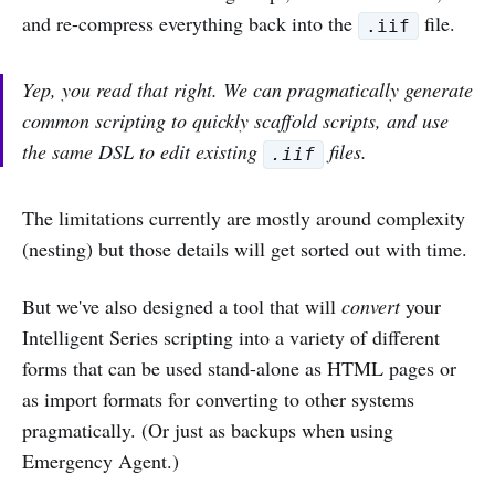
and re-compress everything back into the
file.
.iif
Yep, you read that right. We can pragmatically generate
common scripting to quickly scaffold scripts, and use
the same DSL to edit existing
files.
.iif
The limitations currently are mostly around complexity
(nesting) but those details will get sorted out with time.
But we've also designed a tool that will
convert
your
Intelligent Series scripting into a variety of different
forms that can be used stand-alone as HTML pages or
as import formats for converting to other systems
pragmatically. (Or just as backups when using
Emergency Agent.)