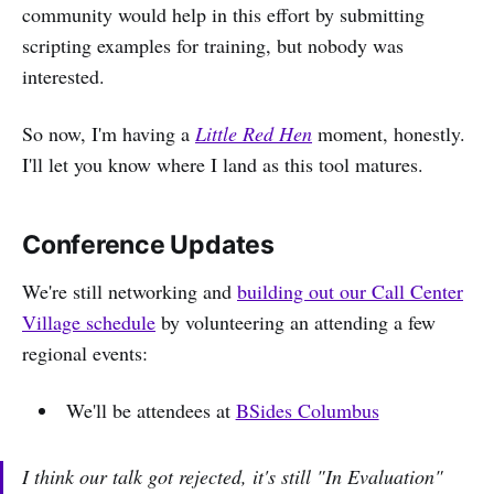
community would help in this effort by submitting
scripting examples for training, but nobody was
interested.
So now, I'm having a
Little Red Hen
moment, honestly.
I'll let you know where I land as this tool matures.
Conference Updates
We're still networking and
building out our Call Center
Village schedule
by volunteering an attending a few
regional events:
We'll be attendees at
BSides Columbus
I think our talk got rejected, it's still "In Evaluation"