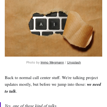
Photo by 
Immo Wegmann
 / 
Unsplash
Back to normal call center stuff. We're talking project
updates mostly, but before we jump into those:
we need
to talk
.
Yes, one of those kind of talks.