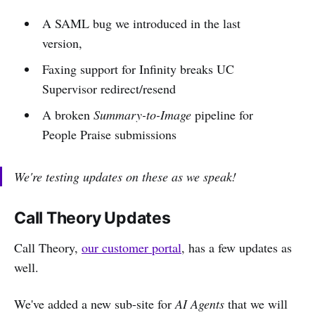
A SAML bug we introduced in the last
version,
Faxing support for Infinity breaks UC
Supervisor redirect/resend
A broken
Summary-to-Image
pipeline for
People Praise submissions
We're testing updates on these as we speak!
Call Theory Updates
Call Theory,
our customer portal
, has a few updates as
well.
We've added a new sub-site for
AI Agents
that we will