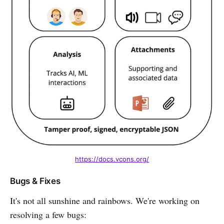
https://docs.vcons.org/
Bugs & Fixes
It's not all sunshine and rainbows. We're working on
resolving a few bugs: