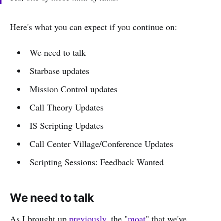
Here's what you can expect if you continue on:
We need to talk
Starbase updates
Mission Control updates
Call Theory Updates
IS Scripting Updates
Call Center Village/Conference Updates
Scripting Sessions: Feedback Wanted
We need to talk
As I brought up
previously
, the "
moat
" that we've