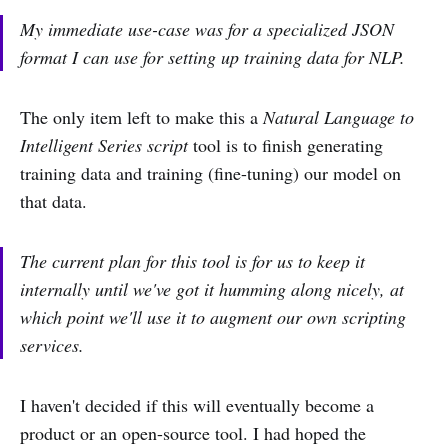
My immediate use-case was for a specialized JSON
format I can use for setting up training data for NLP.
The only item left to make this a
Natural Language to
Intelligent Series script
tool is to finish generating
training data and training (fine-tuning) our model on
that data.
The current plan for this tool is for us to keep it
internally until we've got it humming along nicely, at
which point we'll use it to augment our own scripting
services.
I haven't decided if this will eventually become a
product or an open-source tool. I had hoped the