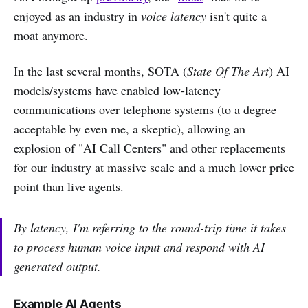
enjoyed as an industry in
voice latency
isn't quite a
moat anymore.
In the last several months, SOTA (
State Of The Art
) AI
models/systems have enabled low-latency
communications over telephone systems (to a degree
acceptable by even me, a skeptic), allowing an
explosion of "AI Call Centers" and other replacements
for our industry at massive scale and a much lower price
point than live agents.
By latency, I'm referring to the round-trip time it takes
to process human voice input and respond with AI
generated output.
Example AI Agents