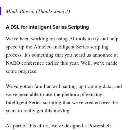
Mind. Blown. (Thanks Jenny!)
A DSL for Intelligent Series Scripting
We've been working on using AI tools to try and help
speed up the Amtelco Intelligent Series scripting
process. It's something that you heard us announce at
NAEO conference earlier this year. Well, we've made
some progress!
We've gotten familiar with setting up training data, and
we've been able to use the plethora of existing
Intelligent Series scripting that we've created over the
years to really get this moving.
As part of this effort, we've designed a Powershell-