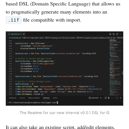
based DSL (Domain Specific Language) that allows us
to pragmatically generate many elements into an
file compatible with import.
.iif
The Readme for our new internal v0.0.1 DSL for IS
It can also take an existing script, add/edit elements,