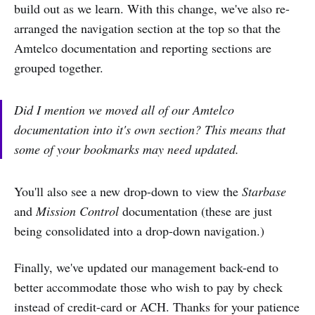
build out as we learn. With this change, we've also re-
arranged the navigation section at the top so that the
Amtelco documentation and reporting sections are
grouped together.
Did I mention we moved all of our Amtelco
documentation into it's own section? This means that
some of your bookmarks may need updated.
You'll also see a new drop-down to view the
Starbase
and
Mission Control
documentation (these are just
being consolidated into a drop-down navigation.)
Finally, we've updated our management back-end to
better accommodate those who wish to pay by check
instead of credit-card or ACH. Thanks for your patience