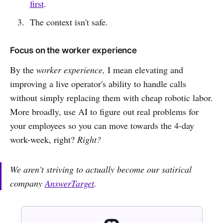
first
.
The context isn't safe.
Focus on the worker experience
By the
worker experience,
I mean elevating and
improving a live operator's ability to handle calls
without simply replacing them with cheap robotic labor.
More broadly, use AI to figure out real problems for
your employees so you can move towards the 4-day
work-week, right?
Right?
We aren't striving to actually become our satirical
company
AnswerTarget
.