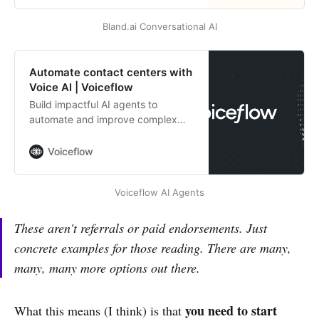
support, and operations with
Bland.ai Conversational AI
customizable voices and seamless
integrations.
Automate contact centers with
Voice AI | Voiceflow
Build impactful AI agents to
automate and improve complex
customer support workflows.
Voiceflow
Voiceflow AI Agents
These aren't referrals or paid endorsements. Just
concrete examples for those reading. There are many,
many, many more options out there.
you need to start
What this means (I think) is that