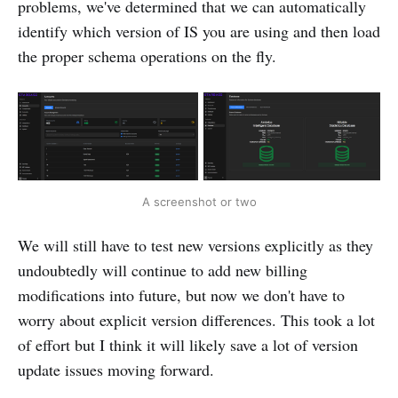
problems, we've determined that we can automatically
identify which version of IS you are using and then load
the proper schema operations on the fly.
A screenshot or two
We will still have to test new versions explicitly as they
undoubtedly will continue to add new billing
modifications into future, but now we don't have to
worry about explicit version differences. This took a lot
of effort but I think it will likely save a lot of version
update issues moving forward.