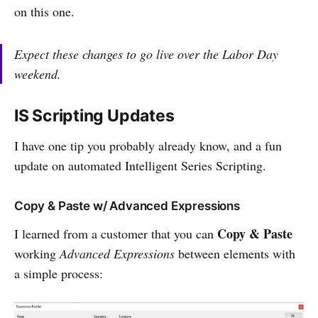
on this one.
Expect these changes to go live over the Labor Day
weekend.
IS Scripting Updates
I have one tip you probably already know, and a fun
update on automated Intelligent Series Scripting.
Copy & Paste w/ Advanced Expressions
Copy & Paste
I learned from a customer that you can
working
Advanced Expressions
between elements with
a simple process: