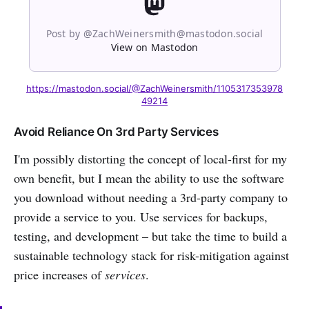
Post by @ZachWeinersmith@mastodon.social
View on Mastodon
https://mastodon.social/@ZachWeinersmith/1105317353978
49214
Avoid Reliance On 3rd Party Services
I'm possibly distorting the concept of local-first for my
own benefit, but I mean the ability to use the software
you download without needing a 3rd-party company to
provide a service to you. Use services for backups,
testing, and development – but take the time to build a
sustainable technology stack for risk-mitigation against
price increases of
services
.