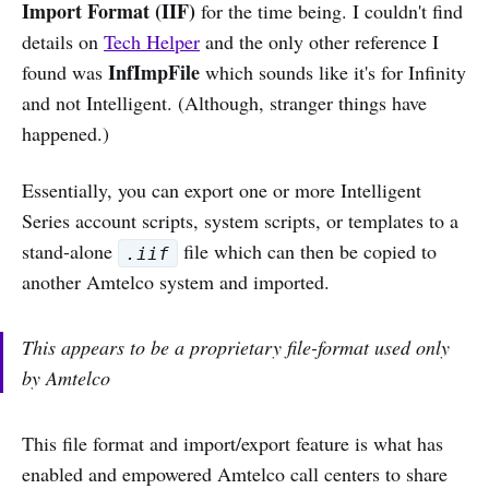
Import Format (IIF)
for the time being. I couldn't find
details on
Tech Helper
and the only other reference I
InfImpFile
found was
which sounds like it's for Infinity
and not Intelligent. (Although, stranger things have
happened.)
Essentially, you can export one or more Intelligent
Series account scripts, system scripts, or templates to a
stand-alone
file which can then be copied to
.iif
another Amtelco system and imported.
This appears to be a proprietary file-format used only
by Amtelco
This file format and import/export feature is what has
enabled and empowered Amtelco call centers to share