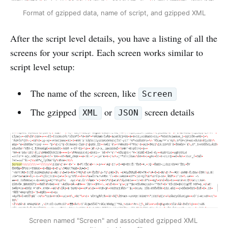
Format of gzipped data, name of script, and gzipped XML
After the script level details, you have a listing of all the
screens for your script. Each screen works similar to
script level setup:
The name of the screen, like
Screen
The gzipped
or
screen details
XML
JSON
Screen named "Screen" and associated gzipped XML 