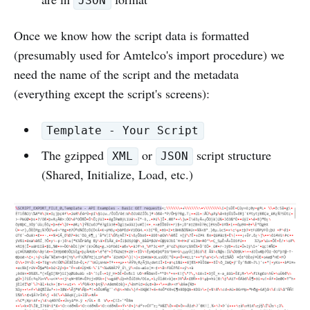
JSON
Once we know how the script data is formatted
(presumably used for Amtelco's import procedure) we
need the name of the script and the metadata
(everything except the script's screens):
Template - Your Script
The gzipped
or
script structure
XML
JSON
(Shared, Initialize, Load, etc.)