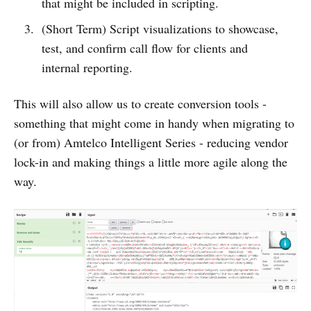
that might be included in scripting.
(Short Term) Script visualizations to showcase,
test, and confirm call flow for clients and
internal reporting.
This will also allow us to create conversion tools -
something that might come in handy when migrating to
(or from) Amtelco Intelligent Series - reducing vendor
lock-in and making things a little more agile along the
way.