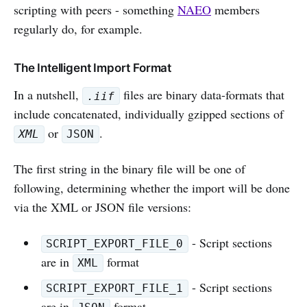
scripting with peers - something
NAEO
members
regularly do, for example.
The Intelligent Import Format
In a nutshell,
files are binary data-formats that
.iif
include concatenated, individually gzipped sections of
or
.
XML
JSON
The first string in the binary file will be one of
following, determining whether the import will be done
via the XML or JSON file versions:
- Script sections
SCRIPT_EXPORT_FILE_0
are in
format
XML
- Script sections
SCRIPT_EXPORT_FILE_1
are in
format