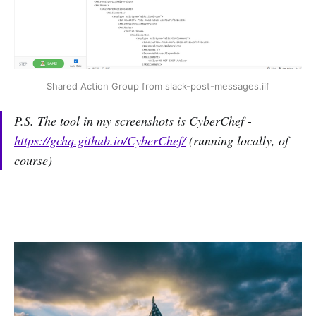
Shared Action Group from slack-post-messages.iif
P.S. The tool in my screenshots is CyberChef -
https://gchq.github.io/CyberChef/
(running locally, of
course)