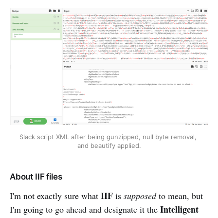
Slack script XML after being gunzipped, null byte removal, 
and beautify applied.
About IIF files
IIF
I'm not exactly sure what
is
supposed
to mean, but
Intelligent
I'm going to go ahead and designate it the