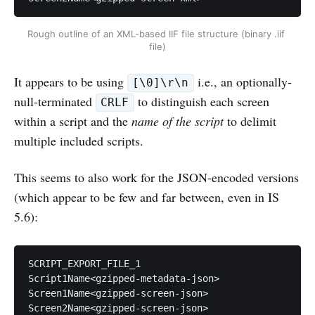
Rough outline of an XML-based IIF file structure (binary .iif 
file)
It appears to be using
i.e., an optionally-
[\0]\r\n
null-terminated
to distinguish each screen
CRLF
within a script and the
name of the script
to delimit
multiple included scripts.
This seems to also work for the JSON-encoded versions
(which appear to be few and far between, even in IS
5.6):
SCRIPT_EXPORT_FILE_1

Script1Name<gzipped-metadata-json>

Screen1Name<gzipped-screen-json>

Screen2Name<gzipped-screen-json>
