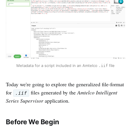
Metadata for a script included in an Amtelco 
 file
.iif
Today we're going to explore the generalized file-format
for
files generated by the
Amtelco Intelligent
.iif
Series Supervisor
application.
Before We Begin