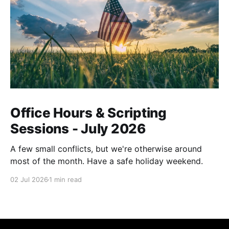
Office Hours & Scripting
Sessions - July 2026
A few small conflicts, but we're otherwise around
most of the month. Have a safe holiday weekend.
02 Jul 2026
1 min read