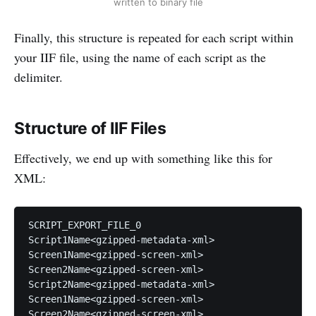
written to binary file
Finally, this structure is repeated for each script within
your IIF file, using the name of each script as the
delimiter.
Structure of IIF Files
Effectively, we end up with something like this for
XML:
SCRIPT_EXPORT_FILE_0

Script1Name<gzipped-metadata-xml>

Screen1Name<gzipped-screen-xml>

Screen2Name<gzipped-screen-xml>

Script2Name<gzipped-metadata-xml>

Screen1Name<gzipped-screen-xml>

Screen2Name<gzipped-screen-xml>