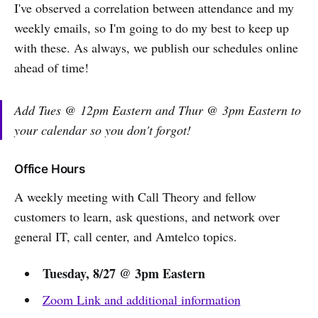
I've observed a correlation between attendance and my
weekly emails, so I'm going to do my best to keep up
with these. As always, we publish our schedules online
ahead of time!
Add Tues @ 12pm Eastern and Thur @ 3pm Eastern to
your calendar so you don't forgot!
Office Hours
A weekly meeting with Call Theory and fellow
customers to learn, ask questions, and network over
general IT, call center, and Amtelco topics.
Tuesday, 8/27 @ 3pm Eastern
Zoom Link and additional information