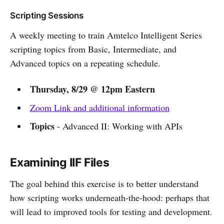
Scripting Sessions
A weekly meeting to train Amtelco Intelligent Series
scripting topics from Basic, Intermediate, and
Advanced topics on a repeating schedule.
Thursday, 8/29 @ 12pm Eastern
Zoom Link and additional information
Topics
- Advanced II: Working with APIs
Examining IIF Files
The goal behind this exercise is to better understand
how scripting works underneath-the-hood: perhaps that
will lead to improved tools for testing and development.