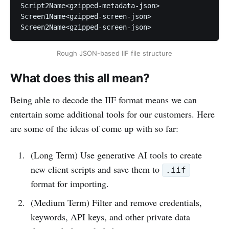
Script2Name<gzipped-metadata-json>

Screen1Name<gzipped-screen-json>

Screen2Name<gzipped-screen-json>
Rough JSON-based IIF file structure
What does this all mean?
Being able to decode the IIF format means we can
entertain some additional tools for our customers. Here
are some of the ideas of come up with so far:
(Long Term) Use generative AI tools to create
new client scripts and save them to
.iif
format for importing.
(Medium Term) Filter and remove credentials,
keywords, API keys, and other private data