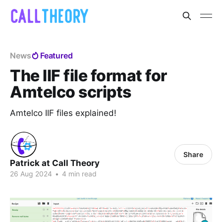
News
Featured
The IIF file format for
Amtelco scripts
Amtelco IIF files explained!
Share
Patrick at Call Theory
26 Aug 2024
•
4 min read