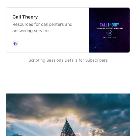
Call Theory
Resources for call centers and
answering services
Scripting Sessions Details for Subscribers