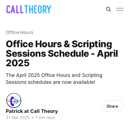
Office Hours
Office Hours & Scripting
Sessions Schedule - April
2025
The April 2025 Office Hours and Scripting
Sessions schedules are now available!
Share
Patrick at Call Theory
31 Mar 2025
•
1 min read