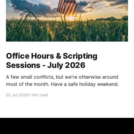
Office Hours & Scripting
Sessions - July 2026
A few small conflicts, but we're otherwise around
most of the month. Have a safe holiday weekend.
02 Jul 2026
1 min read