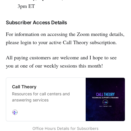
3pm ET
Subscriber Access Details
For information on accessing the Zoom meeting details,
please login to your active Call Theory subscription.
All paying customers are welcome and I hope to see
you at one of our weekly sessions this month!
Call Theory
Resources for call centers and
answering services
Office Hours Details for Subscribers