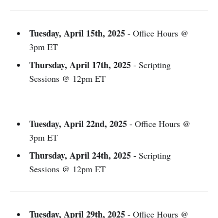
Tuesday, April 15th, 2025
- Office Hours @
3pm ET
Thursday, April 17th, 2025
- Scripting
Sessions @ 12pm ET
Tuesday, April 22nd, 2025
- Office Hours @
3pm ET
Thursday, April 24th, 2025
- Scripting
Sessions @ 12pm ET
Tuesday, April 29th, 2025
- Office Hours @