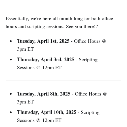
Essentially, we're here all month long for both office
hours and scripting sessions. See you there!?
Tuesday, April 1st, 2025
- Office Hours @
3pm ET
Thursday, April 3rd, 2025
- Scripting
Sessions @ 12pm ET
Tuesday, April 8th, 2025
- Office Hours @
3pm ET
Thursday, April 10th, 2025
- Scripting
Sessions @ 12pm ET