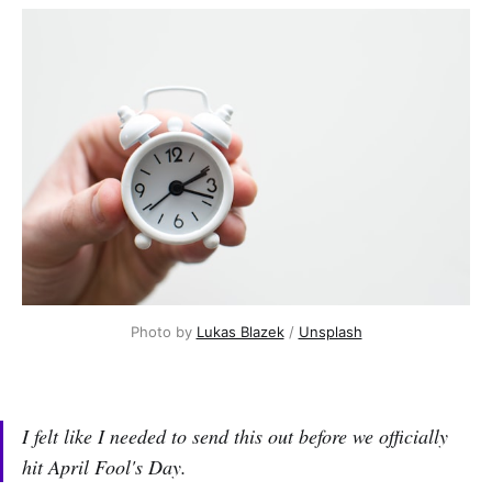
Photo by 
Lukas Blazek
 / 
Unsplash
I felt like I needed to send this out before we officially
hit April Fool's Day.