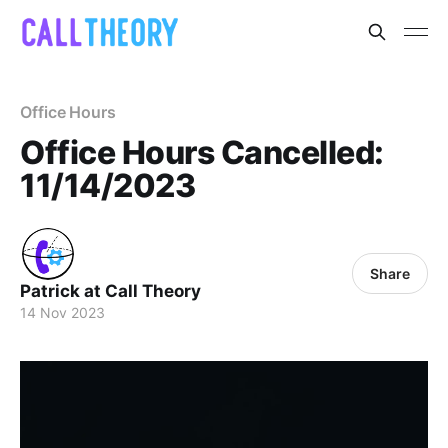
Office Hours
Office Hours Cancelled:
11/14/2023
Share
Patrick at Call Theory
14 Nov 2023