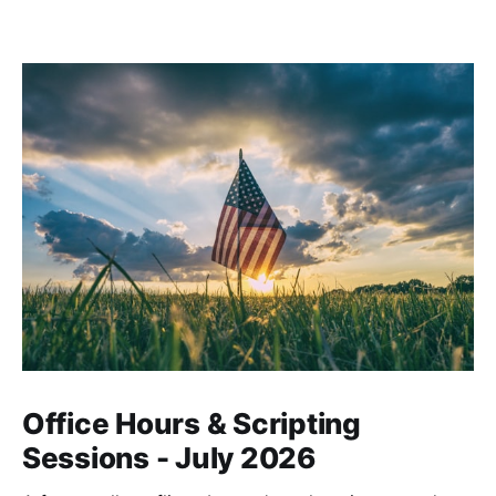
Office Hours & Scripting
Sessions - July 2026