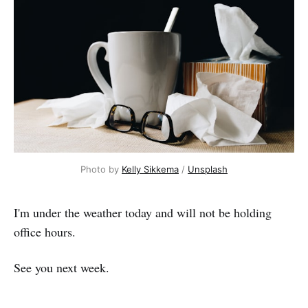
Photo by
Kelly Sikkema
/
Unsplash
I'm under the weather today and will not be holding
office hours.
See you next week.