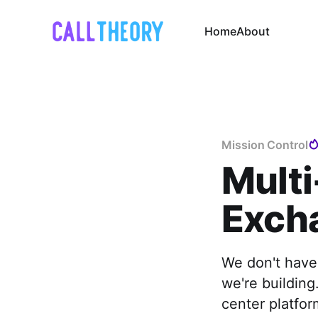
Home
About
Mission Control
Multi
Exch
We don't have
we're building
center platfor