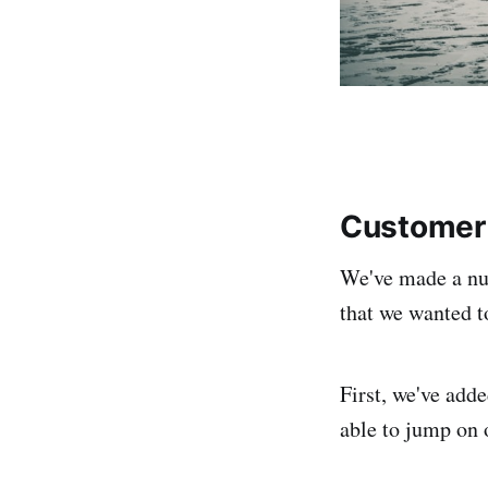
Customer 
We've made a nu
that we wanted t
First, we've add
able to jump on 