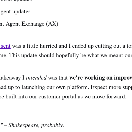
Agent updates
nt Agent Exchange (AX)
I sent
was a little hurried and I ended up cutting out a to
time. This update should hopefully be what we meant our 
we're working on improv
 takeaway I
intended
was that
ead up to launching our own platform. Expect more sup
 be built into our customer portal as we move forward.
" – Shakespeare, probably.