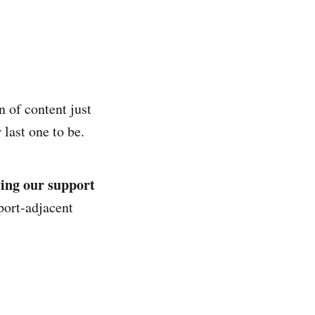
n of content just
last one to be.
ing our support
port-adjacent