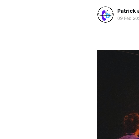
Patrick 
09 Feb 20