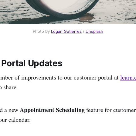
Photo by 
Logan Gutierrez
 / 
Unsplash
Portal Updates
mber of improvements to our customer portal at
learn.
o share.
Appointment Scheduling
ed a new
feature for customer
our calendar.