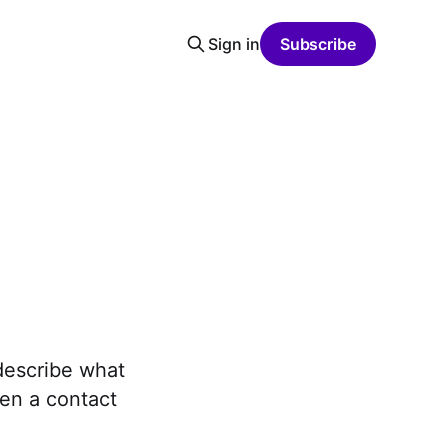
Sign in
Subscribe
describe what
ven a contact