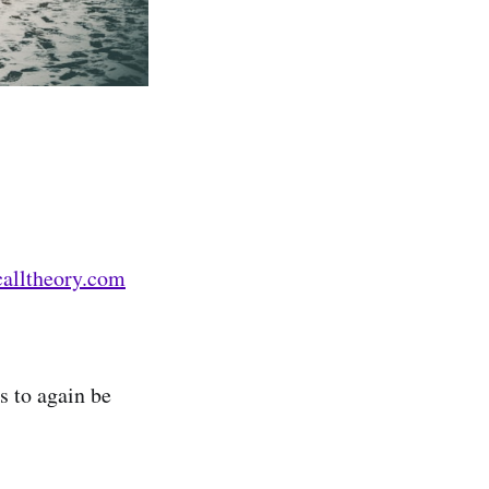
calltheory.com
s to again be