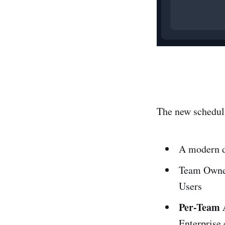
The new scheduli
A modern da
Team Owner
Users
Per-Team A
Enterprise