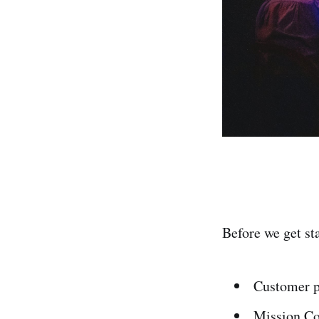
Before we get st
Customer p
Mission Co