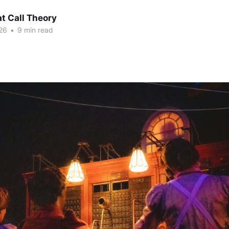
at Call Theory
26
•
9 min read