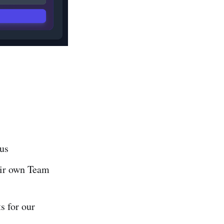
 us
eir own Team
s for our