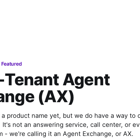
Featured
-Tenant Agent
ange (AX)
 a product name yet, but we do have a way to 
. It's not an answering service, call center, or e
m - we're calling it an Agent Exchange, or AX.