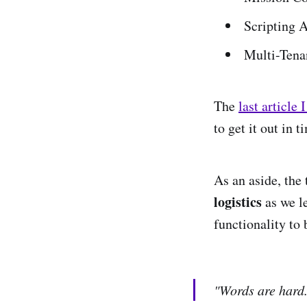
Scripting 
Multi-Tena
The
last article 
to get it out in 
As an aside, the
logistics
as we l
functionality to
"Words are hard.