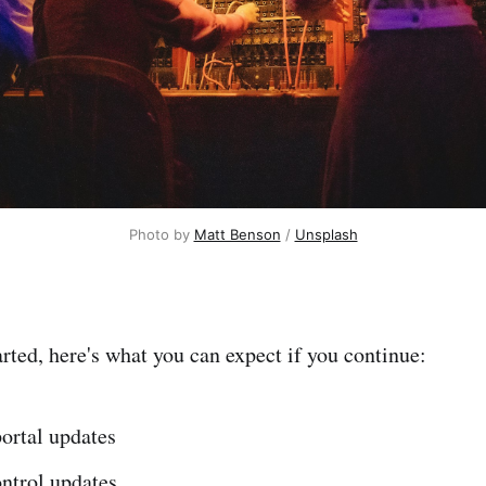
Photo by 
Matt Benson
 / 
Unsplash
arted, here's what you can expect if you continue:
ortal updates
ntrol updates