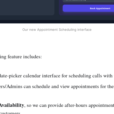
Our new Appointment Scheduling interface
ng feature includes:
te-picker calendar interface for scheduling calls with
s/Admins can schedule and view appointments for th
vailability
, so we can provide after-hours appointment
 customers.