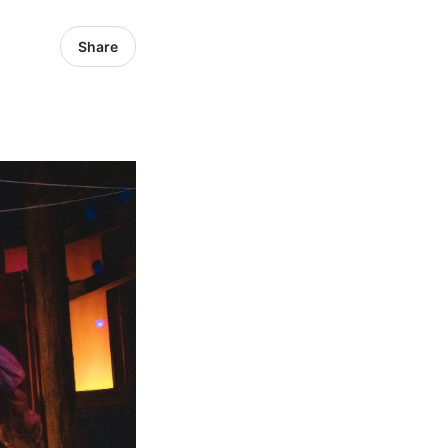
Share