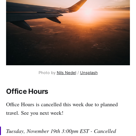
Photo by 
Nils Nedel
 / 
Unsplash
Office Hours
Office Hours is cancelled this week due to planned
travel. See you next week!
Tuesday, November 19th 3:00pm EST - Cancelled