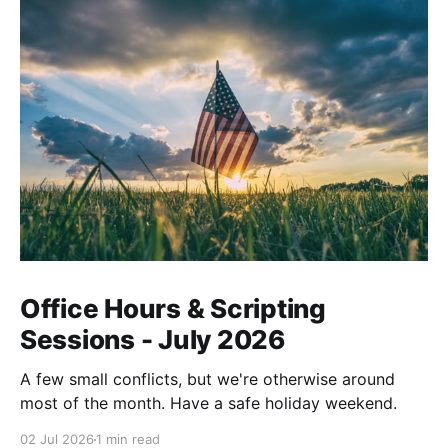
Office Hours & Scripting
Sessions - July 2026
A few small conflicts, but we're otherwise around
most of the month. Have a safe holiday weekend.
02 Jul 2026
1 min read