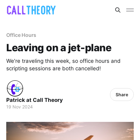
Office Hours
Leaving on a jet-plane
We're traveling this week, so office hours and
scripting sessions are both cancelled!
Share
Patrick at Call Theory
19 Nov 2024