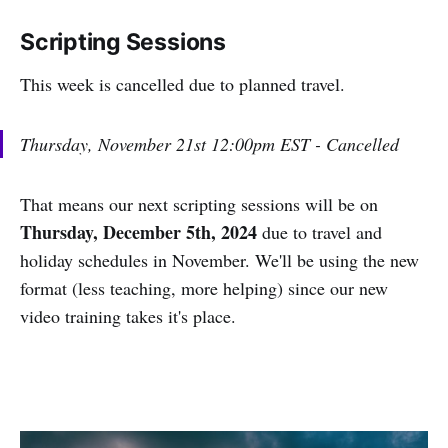
Scripting Sessions
This week is cancelled due to planned travel.
Thursday, November 21st 12:00pm EST - Cancelled
That means our next scripting sessions will be on
Thursday, December 5th, 2024
due to travel and
holiday schedules in November. We'll be using the new
format (less teaching, more helping) since our new
video training takes it's place.