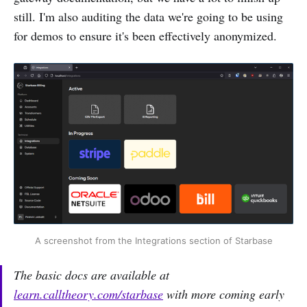
still. I'm also auditing the data we're going to be using
for demos to ensure it's been effectively anonymized.
A screenshot from the Integrations section of Starbase
The basic docs are available at
learn.calltheory.com/starbase
with more coming early