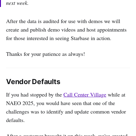
next week.
After the data is audited for use with demos we will
create and publish demo videos and host appointments
for those interested in seeing Starbase in action.
Thanks for your patience as always!
Vendor Defaults
If you had stopped by the
Call Center Village
while at
NAEO 2025, you would have seen that one of the
challenges was to identify and update common vendor
defaults.
After a customer brought it up this week, we've created