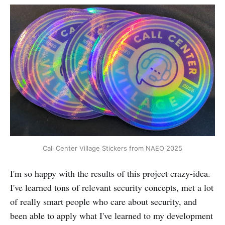
Call Center Village Stickers from NAEO 2025
I'm so happy with the results of this
project
crazy-idea.
I've learned tons of relevant security concepts, met a lot
of really smart people who care about security, and
been able to apply what I've learned to my development