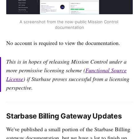
A screenshot from the now-public Mission Control 
documentation
No account is required to view the documentation.
This is in hopes of releasing Mission Control under a
more permissive licensing scheme (
Functional Source
License
) if Starbase proves successful from a licensing
perspective.
Starbase Billing Gateway Updates
We've published a small portion of the Starbase Billing
gateway documentation, but we have a lot to finish up