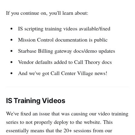
If you continue on, you'll learn about:
IS scripting training videos available/fixed
Mission Control documentation is public
Starbase Billing gateway docs/demo updates
Vendor defaults added to Call Theory docs
And we've got Call Center Village news!
IS Training Videos
We've fixed an issue that was causing our video training
series to not properly deploy to the website. This
essentially means that the 20+ sessions from our