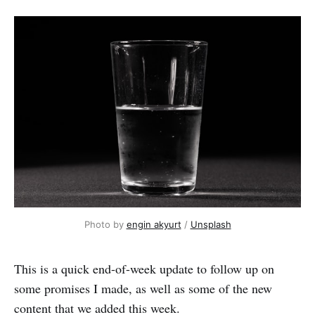
Photo by 
engin akyurt
 / 
Unsplash
This is a quick end-of-week update to follow up on
some promises I made, as well as some of the new
content that we added this week.