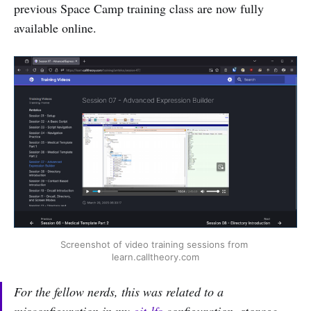
previous Space Camp training class are now fully
available online.
Screenshot of video training sessions from 
learn.calltheory.com
For the fellow nerds, this was related to a