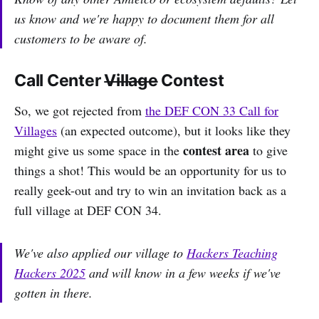
us know and we're happy to document them for all
customers to be aware of.
Call Center
Village
Contest
So, we got rejected from
the DEF CON 33 Call for
Villages
(an expected outcome), but it looks like they
contest area
might give us some space in the
to give
things a shot! This would be an opportunity for us to
really geek-out and try to win an invitation back as a
full village at DEF CON 34.
We've also applied our village to
Hackers Teaching
Hackers 2025
and will know in a few weeks if we've
gotten in there.