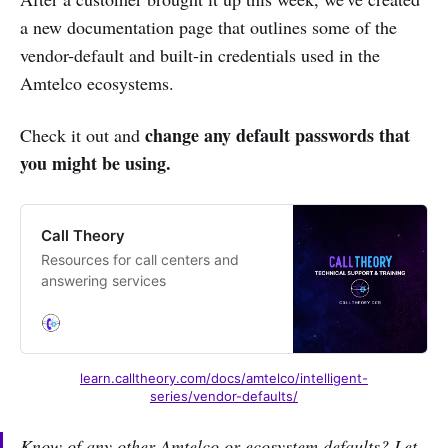
a new documentation page that outlines some of the
vendor-default and built-in credentials used in the
Amtelco ecosystems.
change any default passwords that
Check it out and
you might be using.
Call Theory
Resources for call centers and
answering services
learn.calltheory.com/docs/amtelco/intelligent-
series/vendor-defaults/
Know of any other Amtelco or ecosystem defaults? Let