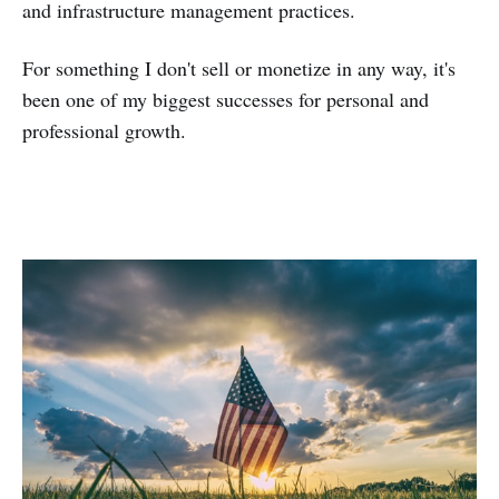
and infrastructure management practices.
For something I don't sell or monetize in any way, it's
been one of my biggest successes for personal and
professional growth.