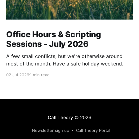
Office Hours & Scripting
Sessions - July 2026
A few small conflicts, but we're otherwise around
most of the month. Have a safe holiday weekend.
02 Jul 2026
1 min read
Call Theory
© 2026
Newsletter sign up
Call Theory Portal