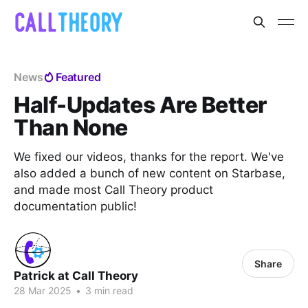
News
Featured
Half-Updates Are Better
Than None
We fixed our videos, thanks for the report. We've
also added a bunch of new content on Starbase,
and made most Call Theory product
documentation public!
Share
Patrick at Call Theory
28 Mar 2025
•
3 min read