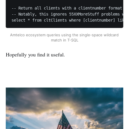
-- Return all clients with a clientnumber format 55
-- Notably, this ignores 55XXMoreStuff problems wit
select * from cltClients where [clientnumber] like 
Amtelco ecosystem queries using the single-space wildcard 
match in T-SQL
Hopefully you find it useful.