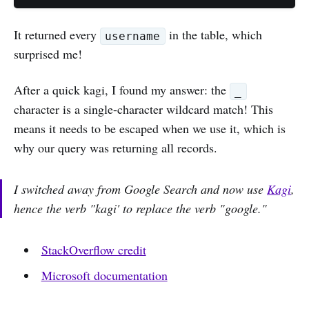
It returned every
in the table, which
username
surprised me!
After a quick kagi, I found my answer: the
_
character is a single-character wildcard match! This
means it needs to be escaped when we use it, which is
why our query was returning all records.
I switched away from Google Search and now use
Kagi
,
hence the verb "kagi' to replace the verb "google."
StackOverflow credit
Microsoft documentation