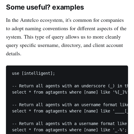
Some useful? examples
In the Amtelco ecosystem, it's common for companies
to adopt naming conventions for different aspects of the
system. This type of query allows us to more cleanly
query specific username, directory, and client account
details.
use [intelligent];

-- Return all agents with an underscore (_) in thei
select * from agtagents where [name] like '%[_]%';

-- Return all agents with an username format like 1
select * from agtagents where [name] like '____[_]%
-- Return all agents with a username format like D-
select * from agtagents where [name] like '_-%';
