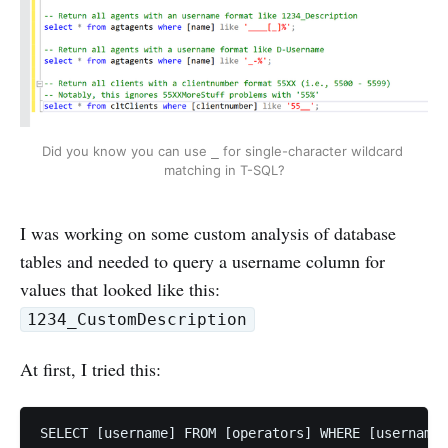
Did you know you can use 
 for single-character wildcard 
_
matching in T-SQL?
I was working on some custom analysis of database
tables and needed to query a username column for
values that looked like this:
1234_CustomDescription
At first, I tried this:
SELECT [username] FROM [operators] WHERE [username]