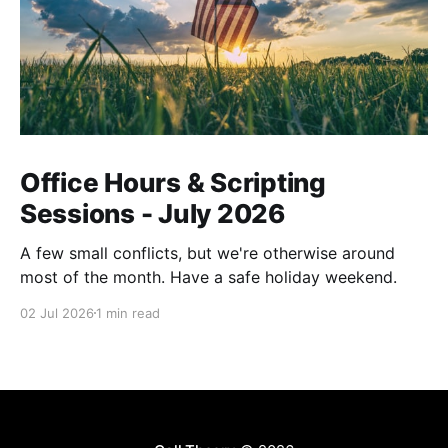
Office Hours & Scripting
Sessions - July 2026
A few small conflicts, but we're otherwise around
most of the month. Have a safe holiday weekend.
02 Jul 2026
1 min read