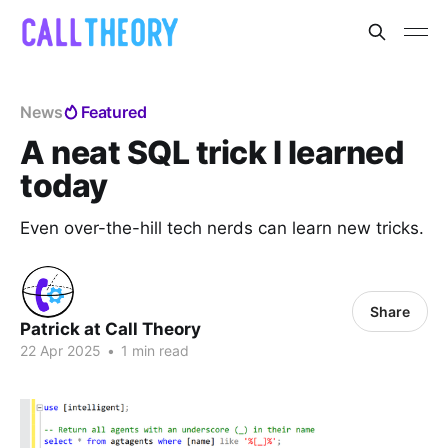
News
Featured
A neat SQL trick I learned
today
Even over-the-hill tech nerds can learn new tricks.
Share
Patrick at Call Theory
22 Apr 2025
•
1 min read