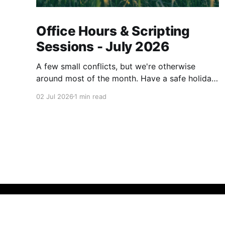
Office Hours & Scripting
Sessions - July 2026
A few small conflicts, but we're otherwise
around most of the month. Have a safe holiday
weekend.
02 Jul 2026
1 min read
Call Theory
© 2026