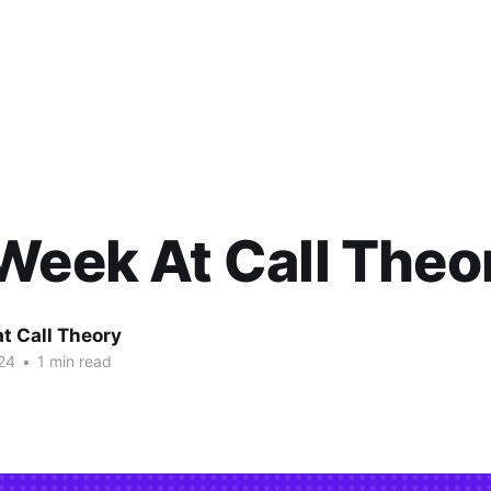
Week At Call Theo
at Call Theory
24
•
1 min read