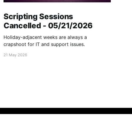
Scripting Sessions
Cancelled - 05/21/2026
Holiday-adjacent weeks are always a
crapshoot for IT and support issues.
21 May 2026
Powered by Ghost