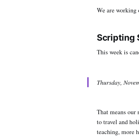
We are working 
Scripting
This week is can
Thursday, Novem
That means our n
to travel and ho
teaching, more he