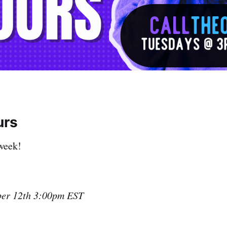
urs
week!
ber 12th 3:00pm EST