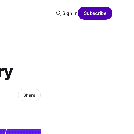
Sign in
Subscribe
ry
Share