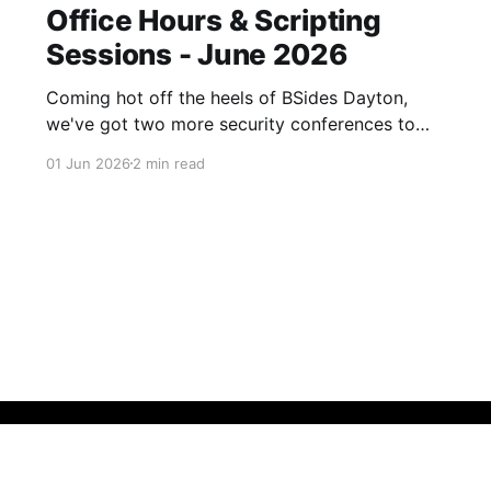
Office Hours & Scripting
Sessions - June 2026
Coming hot off the heels of BSides Dayton,
we've got two more security conferences to
get through before we get another breather.
01 Jun 2026
2 min read
See you in a couple of weeks!
Newsletter sign up
Call Theory Portal