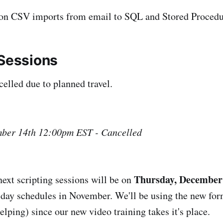
on CSV imports from email to SQL and Stored Procedu
 Sessions
celled due to planned travel.
ber 14th 12:00pm EST - Cancelled
Thursday, December 
ext scripting sessions will be on
liday schedules in November. We'll be using the new for
lping) since our new video training takes it's place.