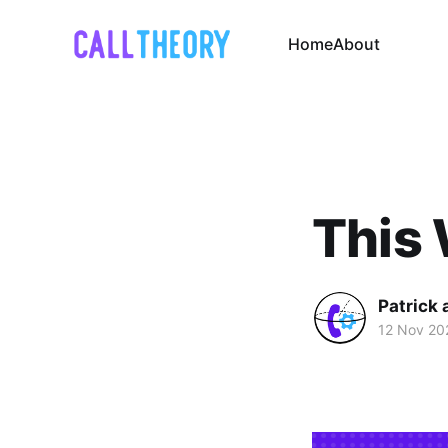
Home
About
This 
Patrick 
12 Nov 20