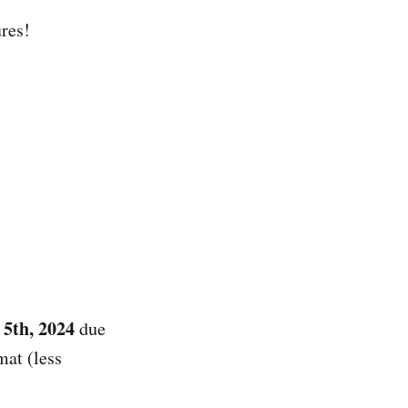
res!
5th, 2024
due
mat (less