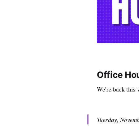
Office Ho
We're back this 
Tuesday, Novem