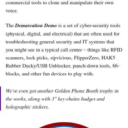
commercial tools to clone and manipulate their own
voice.
The
Demarcation Demo
is a set of cyber-security tools
(physical, digital, and electrical) that are often used for
troubleshooting general security and IT systems that
you might see in a typical call center – things like RFID
scanners, lock picks, sipvicious, FlipperZero, HAK5
Rubber Ducky/USB Unblocker, punch-down tools, 66-
blocks, and other fun devices to play with.
We've even got another Golden Phone Booth trophy in
the works, along with 3" key-chains badges and
holographic stickers.