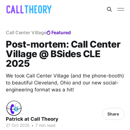
Call Center Village
Featured
Post-mortem: Call Center
Village @ BSides CLE
2025
We took Call Center Village (and the phone-booth)
to beautiful Cleveland, Ohio and our new social-
engineering format was a hit!
Share
Patrick at Call Theory
27 Oct 2025
•
7 min read