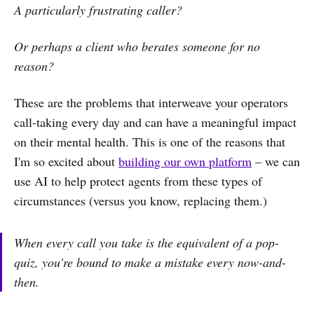
A particularly frustrating caller?
Or perhaps a client who berates someone for no
reason?
These are the problems that interweave your operators
call-taking every day and can have a meaningful impact
on their mental health. This is one of the reasons that
I'm so excited about
building our own platform
– we can
use AI to help protect agents from these types of
circumstances (versus you know, replacing them.)
When every call you take is the equivalent of a pop-
quiz, you're bound to make a mistake every now-and-
then.