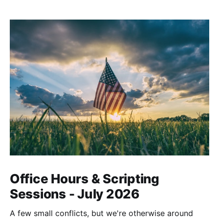
Office Hours & Scripting
Sessions - July 2026
A few small conflicts, but we're otherwise around