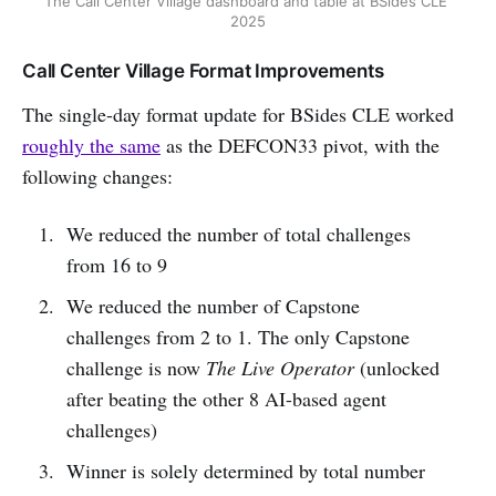
The Call Center Village dashboard and table at BSides CLE 
2025
Call Center Village Format Improvements
The single-day format update for BSides CLE worked
roughly the same
as the DEFCON33 pivot, with the
following changes:
We reduced the number of total challenges
from 16 to 9
We reduced the number of Capstone
challenges from 2 to 1. The only Capstone
challenge is now
The Live Operator
(unlocked
after beating the other 8 AI-based agent
challenges)
Winner is solely determined by total number