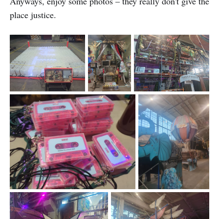
Anyways, enjoy some photos – they really don't give the
place justice.