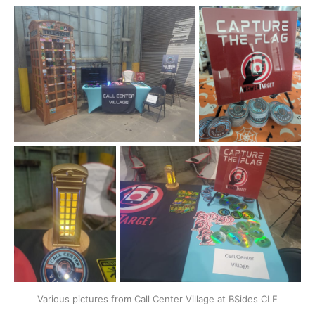
Various pictures from Call Center Village at BSides CLE