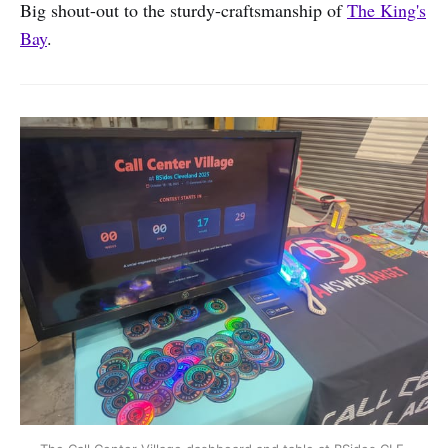
Big shout-out to the sturdy-craftsmanship of
The King's
Bay
.