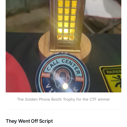
The Golden Phone Booth Trophy for the CTF winner
They Went Off Script