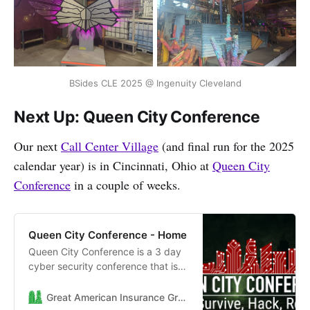
BSides CLE 2025 @ Ingenuity Cleveland
Next Up: Queen City Conference
Our next
Call Center Village
(and final run for the 2025
calendar year) is in Cincinnati, Ohio at
Queen City
Conference
in a couple of weeks.
Queen City Conference - Home
Queen City Conference is a 3 day
cyber security conference that is
held in Cincinnati Ohio between
November 7th - November 9th
Great American Insurance Group