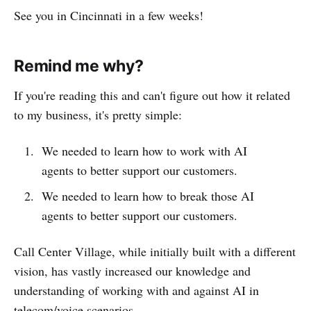
See you in Cincinnati in a few weeks!
Remind me why?
If you're reading this and can't figure out how it related
to my business, it's pretty simple:
We needed to learn how to work with AI
agents to better support our customers.
We needed to learn how to break those AI
agents to better support our customers.
Call Center Village, while initially built with a different
vision, has vastly increased our knowledge and
understanding of working with and against AI in
telecom/voice scenarios.