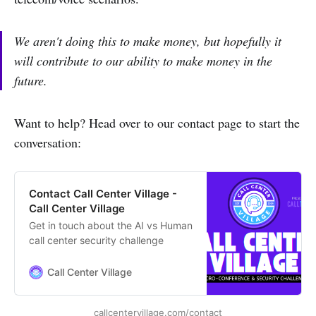
We aren't doing this to make money, but hopefully it
will contribute to our ability to make money in the
future.
Want to help? Head over to our contact page to start the
conversation:
Contact Call Center Village -
Call Center Village
Get in touch about the AI vs Human
call center security challenge
Call Center Village
callcentervillage.com/contact