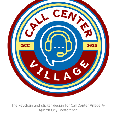
The keychain and sticker design for Call Center Village @ 
Queen City Conference