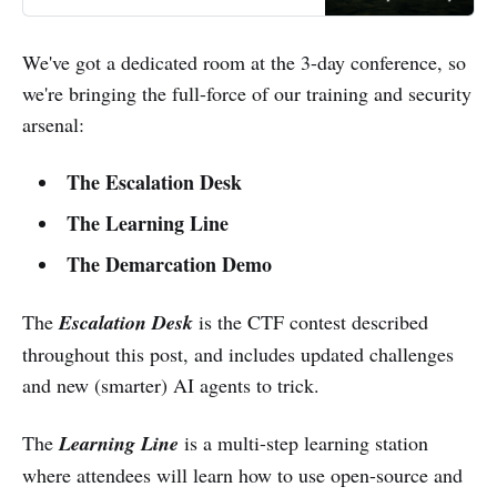
We've got a dedicated room at the 3-day conference, so
we're bringing the full-force of our training and security
arsenal:
The Escalation Desk
The Learning Line
The Demarcation Demo
The
Escalation Desk
is the CTF contest described
throughout this post, and includes updated challenges
and new (smarter) AI agents to trick.
The
Learning Line
is a multi-step learning station
where attendees will learn how to use open-source and