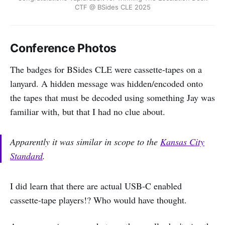
CTF @ BSides CLE 2025
Conference Photos
The badges for BSides CLE were cassette-tapes on a
lanyard. A hidden message was hidden/encoded onto
the tapes that must be decoded using something Jay was
familiar with, but that I had no clue about.
Apparently it was similar in scope to the
Kansas City
Standard
.
I did learn that there are actual USB-C enabled
cassette-tape players!? Who would have thought.