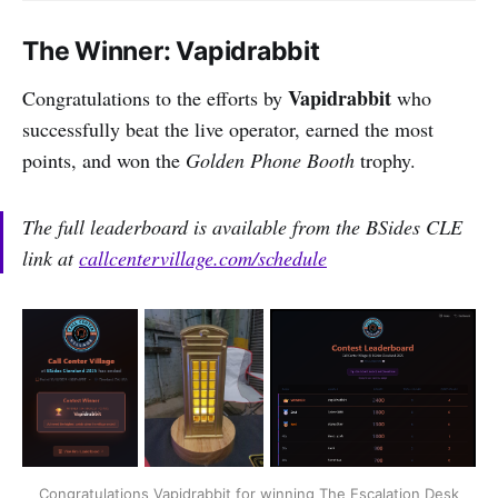
The Winner: Vapidrabbit
Vapidrabbit
Congratulations to the efforts by
who
successfully beat the live operator, earned the most
points, and won the
Golden Phone Booth
trophy.
The full leaderboard is available from the BSides CLE
link at
callcentervillage.com/schedule
Congratulations Vapidrabbit for winning The Escalation Desk 