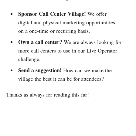
Sponsor Call Center Village!
We offer
digital and physical marketing opportunities
on a one-time or recurring basis.
Own a call center?
We are always looking for
more call centers to use in our Live Operator
challenge.
Send a suggestion!
How can we make the
village the best it can be for attendees?
Thanks as always for reading this far!