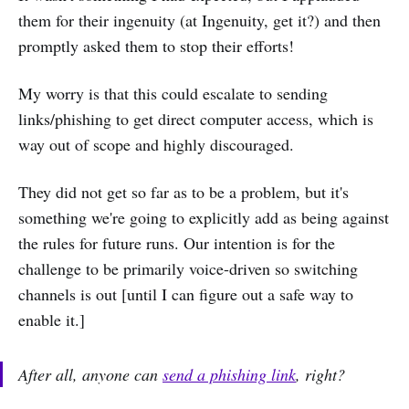
them for their ingenuity (at Ingenuity, get it?) and then
promptly asked them to stop their efforts!
My worry is that this could escalate to sending
links/phishing to get direct computer access, which is
way out of scope and highly discouraged.
They did not get so far as to be a problem, but it's
something we're going to explicitly add as being against
the rules for future runs. Our intention is for the
challenge to be primarily voice-driven so switching
channels is out [until I can figure out a safe way to
enable it.]
After all, anyone can
send a phishing link
, right?