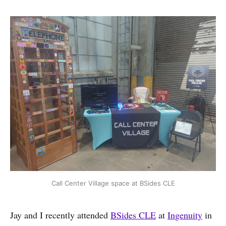
Call Center Village space at BSides CLE
Jay and I recently attended
BSides CLE
at
Ingenuity
in