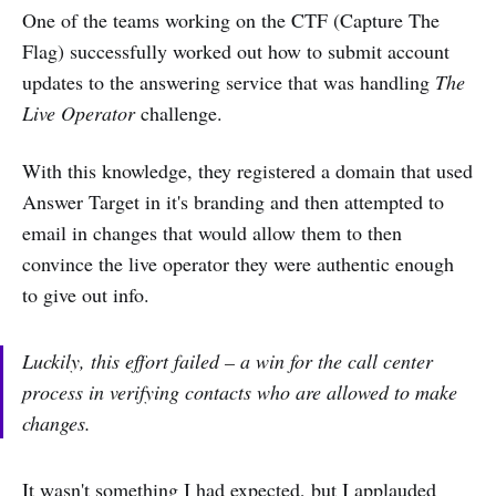
One of the teams working on the CTF (Capture The
Flag) successfully worked out how to submit account
updates to the answering service that was handling
The
Live Operator
challenge.
With this knowledge, they registered a domain that used
Answer Target in it's branding and then attempted to
email in changes that would allow them to then
convince the live operator they were authentic enough
to give out info.
Luckily, this effort failed – a win for the call center
process in verifying contacts who are allowed to make
changes.
It wasn't something I had expected, but I applauded