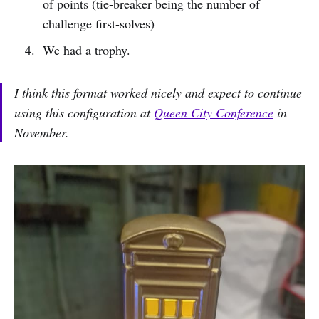
of points (tie-breaker being the number of
challenge first-solves)
We had a trophy.
I think this format worked nicely and expect to continue
using this configuration at
Queen City Conference
in
November.