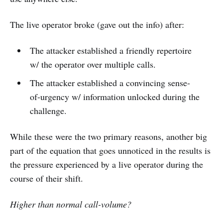
The live operator broke (gave out the info) after:
The attacker established a friendly repertoire
w/ the operator over multiple calls.
The attacker established a convincing sense-
of-urgency w/ information unlocked during the
challenge.
While these were the two primary reasons, another big
part of the equation that goes unnoticed in the results is
the pressure experienced by a live operator during the
course of their shift.
Higher than normal call-volume?