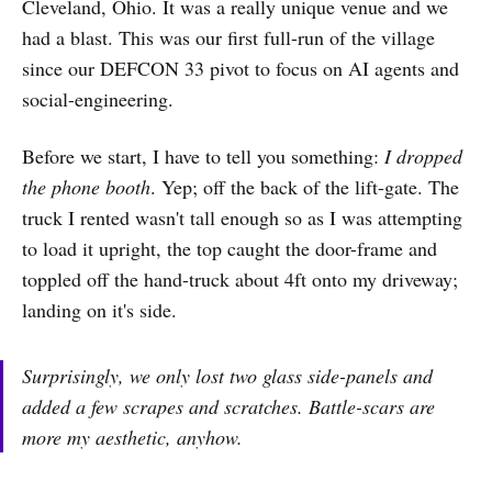
Cleveland, Ohio. It was a really unique venue and we
had a blast. This was our first full-run of the village
since our DEFCON 33 pivot to focus on AI agents and
social-engineering.
Before we start, I have to tell you something:
I dropped
the phone booth
. Yep; off the back of the lift-gate. The
truck I rented wasn't tall enough so as I was attempting
to load it upright, the top caught the door-frame and
toppled off the hand-truck about 4ft onto my driveway;
landing on it's side.
Surprisingly, we only lost two glass side-panels and
added a few scrapes and scratches. Battle-scars are
more my aesthetic, anyhow.