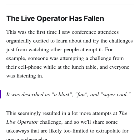
The Live Operator Has Fallen
This was the first time I saw conference attendees
organically excited to learn about and try the challenges
just from watching other people attempt it. For
example, someone was attempting a challenge from
their cell-phone while at the lunch table, and everyone
was listening in.
It was described as "
a blast
", "
fun
", and "
super cool
."
This seemingly resulted in a lot more attempts at
The
Live Operator
challenge, and so we'll share some
takeaways that are likely too-limited to extrapolate for
use anywhere else.