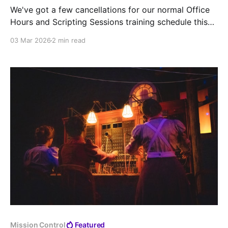
We've got a few cancellations for our normal Office
Hours and Scripting Sessions training schedule this
month due to upcoming conferences and prior
03 Mar 2026
2 min read
commitments.
Mission Control
Featured