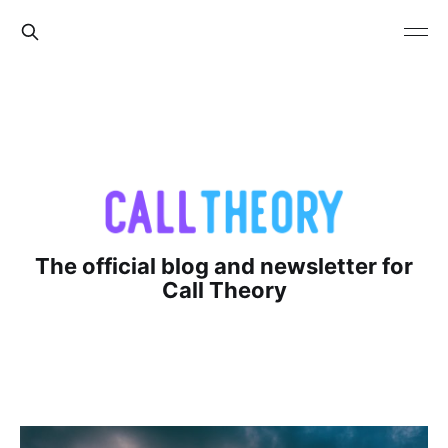
The official blog and newsletter for
Call Theory