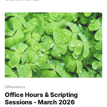
Office Hours
Office Hours & Scripting
Sessions - March 2026