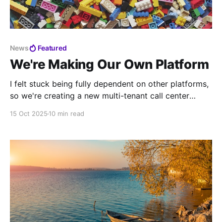
News
Featured
We're Making Our Own Platform
I felt stuck being fully dependent on other platforms,
so we're creating a new multi-tenant call center
platform.
15 Oct 2025
10 min read