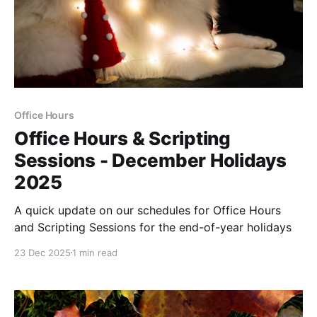
Office Hours
Office Hours & Scripting
Sessions - December Holidays
2025
A quick update on our schedules for Office Hours
and Scripting Sessions for the end-of-year holidays
23 Dec 2025
1 min read