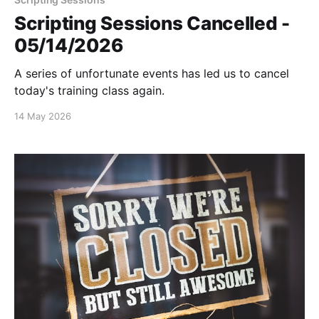
Scripting Sessions Cancelled -
05/14/2026
A series of unfortunate events has led us to cancel
today's training class again.
14 May 2026