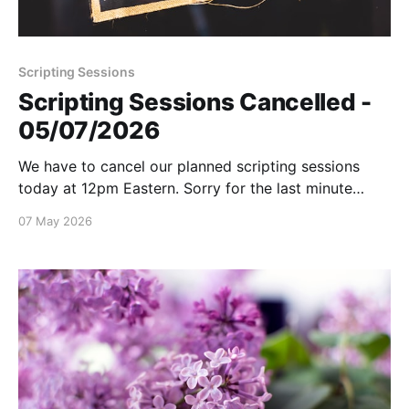
Scripting Sessions
Scripting Sessions Cancelled -
05/07/2026
We have to cancel our planned scripting sessions
today at 12pm Eastern. Sorry for the last minute
notice!
07 May 2026