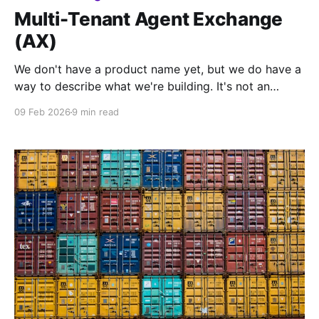
Multi-Tenant Agent Exchange
(AX)
We don't have a product name yet, but we do have a
way to describe what we're building. It's not an
answering service, call center, or even a contact
09 Feb 2026
9 min read
center platform - we're calling it an Agent Exchange,
or AX.