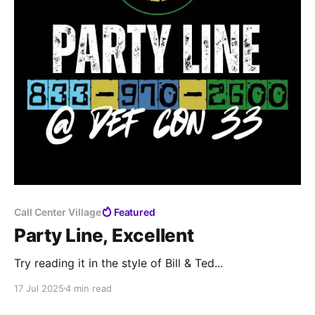
Call Center Village
Featured
Party Line, Excellent
Try reading it in the style of Bill & Ted...
17 Jul 2025
4 min read