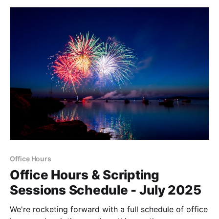
Office Hours
Office Hours & Scripting
Sessions Schedule - July 2025
We're rocketing forward with a full schedule of office