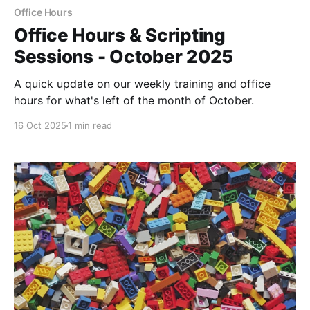
Office Hours
Office Hours & Scripting
Sessions - October 2025
A quick update on our weekly training and office
hours for what's left of the month of October.
16 Oct 2025
1 min read