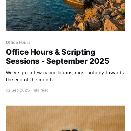
Office Hours
Office Hours & Scripting
Sessions - September 2025
We've got a few cancellations, most notably towards
the end of the month.
02 Sep 2025
1 min read