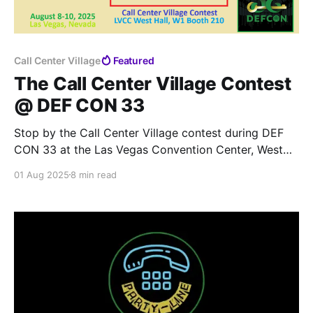
Call Center Village
Featured
The Call Center Village Contest
@ DEF CON 33
Stop by the Call Center Village contest during DEF
CON 33 at the Las Vegas Convention Center, West
Hall, W1 Booth 210 in fabulous Las Vegas, Nevada.
01 Aug 2025
8 min read