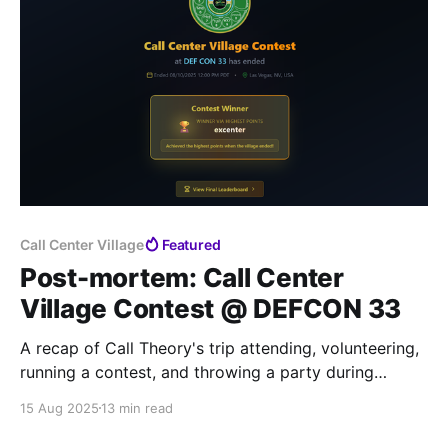
Call Center Village
Featured
Post-mortem: Call Center
Village Contest @ DEFCON 33
A recap of Call Theory's trip attending, volunteering,
running a contest, and throwing a party during
Hacker's Summer Camp in Las Vegas, NV
15 Aug 2025
13 min read