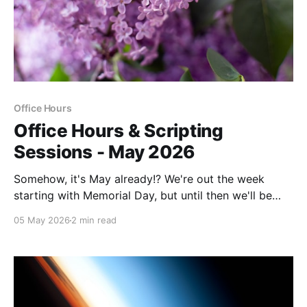
Office Hours
Office Hours & Scripting
Sessions - May 2026
Somehow, it's May already!? We're out the week
starting with Memorial Day, but until then we'll be
here for Office Hours and Scripting Sessions.
05 May 2026
2 min read