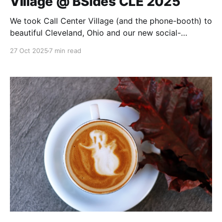
Village @ BSides CLE 2025
We took Call Center Village (and the phone-booth) to
beautiful Cleveland, Ohio and our new social-
engineering format was a hit!
27 Oct 2025
7 min read