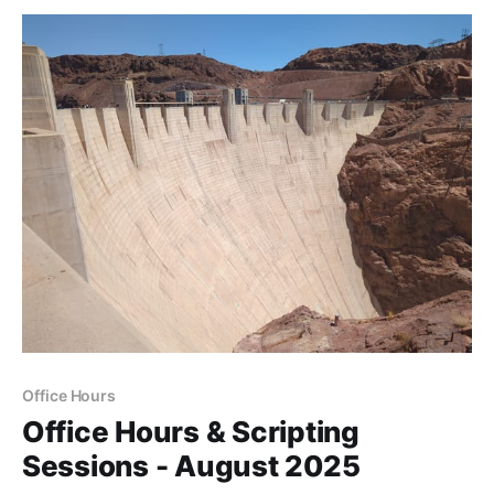
Office Hours
Office Hours & Scripting
Sessions - August 2025