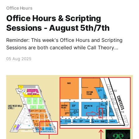
Office Hours
Office Hours & Scripting
Sessions - August 5th/7th
Reminder: This week's Office Hours and Scripting
Sessions are both cancelled while Call Theory
attends Hacker's Summer Camp
05 Aug 2025