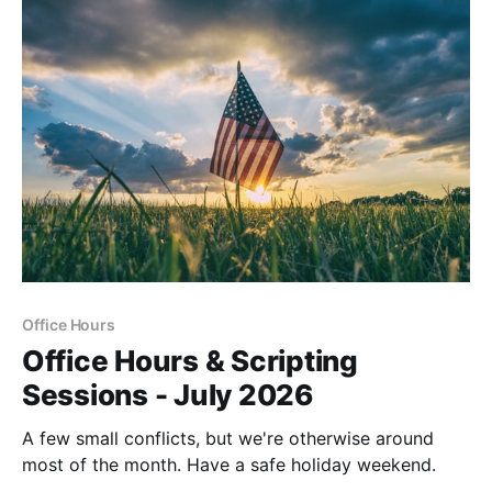
Office Hours
Office Hours & Scripting
Sessions - July 2026
A few small conflicts, but we're otherwise around
most of the month. Have a safe holiday weekend.