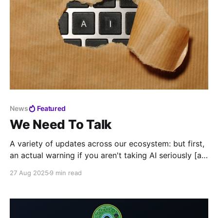
News
Featured
We Need To Talk
A variety of updates across our ecosystem: but first,
an actual warning if you aren't taking AI seriously [at
your call center]
27 Aug 2025
9 min read