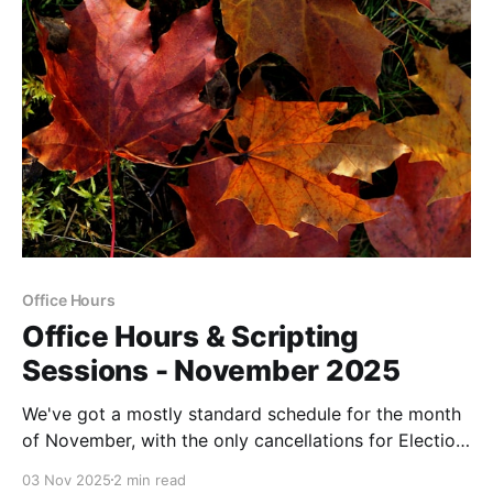
Office Hours
Office Hours & Scripting
Sessions - November 2025
We've got a mostly standard schedule for the month
of November, with the only cancellations for Election
Day (11/4) and Thanksgiving Day.
03 Nov 2025
2 min read