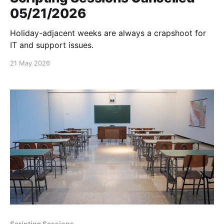
05/21/2026
Holiday-adjacent weeks are always a crapshoot for
IT and support issues.
21 May 2026
Scripting Sessions