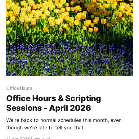
Office Hours
Office Hours & Scripting
Sessions - April 2026
We're back to normal schedules this month, even
though we're late to tell you that.
14 Apr 2026
1 min read