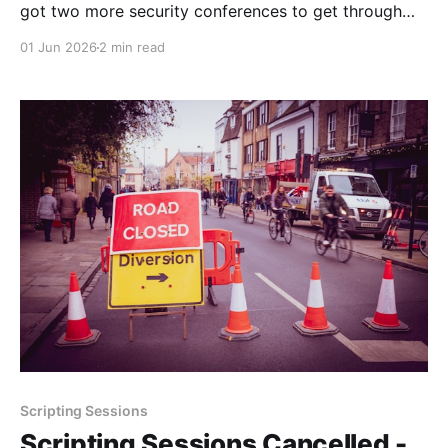
got two more security conferences to get through
before we get another breather. See you in a couple
01 Jun 2026
2 min read
of weeks!
Scripting Sessions
Scripting Sessions Cancelled -