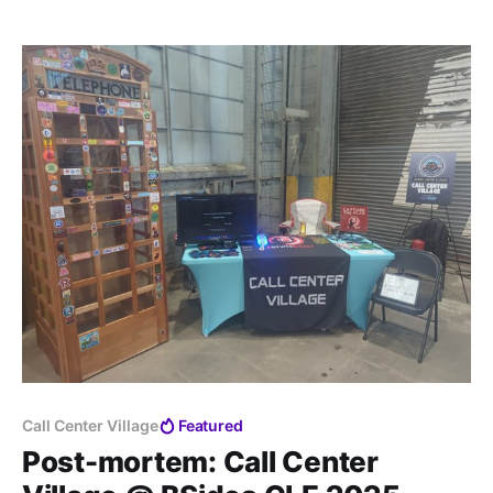
Call Center Village
Featured
Post-mortem: Call Center