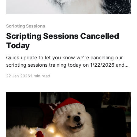
Scripting Sessions
Scripting Sessions Cancelled
Today
Quick update to let you know we're cancelling our
scripting sessions training today on 1/22/2026 and
will be returning next week.
22 Jan 2026
1 min read