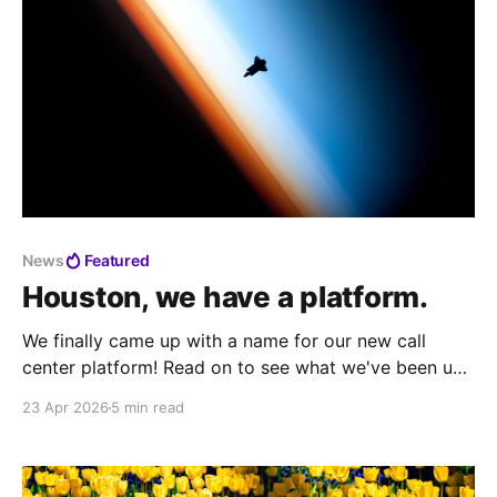
News
Featured
Houston, we have a platform.
We finally came up with a name for our new call
center platform! Read on to see what we've been up
to from Call Center Village to Mission Control and
23 Apr 2026
5 min read
more.