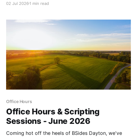
02 Jul 2026
1 min read
Office Hours
Office Hours & Scripting
Sessions - June 2026
Coming hot off the heels of BSides Dayton, we've