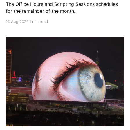
The Office Hours and Scripting Sessions schedules
for the remainder of the month.
12 Aug 2025
1 min read