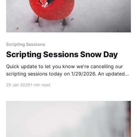
Scripting Sessions
Scripting Sessions Snow Day
Quick update to let you know we're cancelling our
scripting sessions today on 1/29/2026. An updated
schedule will be sent out next week!
29 Jan 2026
1 min read