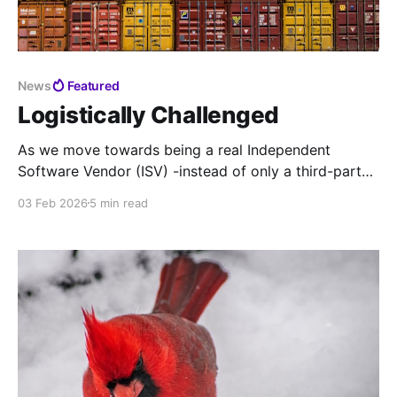
News
Featured
Logistically Challenged
As we move towards being a real Independent
Software Vendor (ISV) -instead of only a third-party
support Value-Added Reseller (VAR) - it's time to
03 Feb 2026
5 min read
modernize our support pipeline across the board.